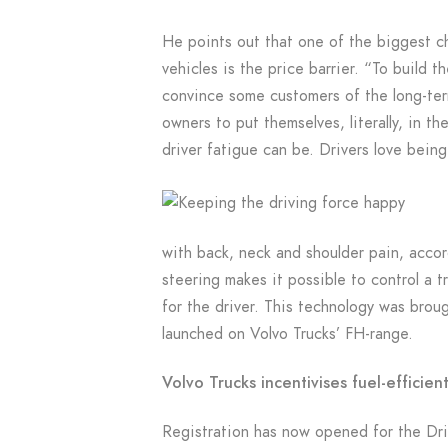
He points out that one of the biggest ch
vehicles is the price barrier. “To build t
convince some customers of the long-term
owners to put themselves, literally, in t
driver fatigue can be. Drivers love being
with back, neck and shoulder pain, acco
steering makes it possible to control a t
for the driver. This technology was brou
launched on Volvo Trucks’ FH-range.
Volvo Trucks incentivises fuel-efficient
Registration has now opened for the Driv