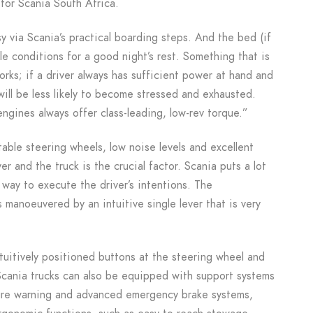
for Scania South Africa.
y via Scania’s practical boarding steps. And the bed (if
ble conditions for a good night’s rest. Something that is
works; if a driver always has sufficient power at hand and
will be less likely to become stressed and exhausted.
ngines always offer class-leading, low-rev torque.”
table steering wheels, low noise levels and excellent
r and the truck is the crucial factor. Scania puts a lot
 way to execute the driver’s intentions. The
s manoeuvered by an intuitive single lever that is very
ntuitively positioned buttons at the steering wheel and
. Scania trucks can also be equipped with support systems
rture warning and advanced emergency brake systems,