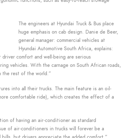
ergonomic functions, such as easy-to-reach stowage
The engineers at Hyundai Truck & Bus place
huge emphasis on cab design. Danie de Beer,
general manager: commercial vehicles at
Hyundai Automotive South Africa, explains:
 driver comfort and well-being are serious
ring vehicles. With the carnage on South African roads,
n the rest of the world.”
res into all their trucks. The main feature is an oil-
 more comfortable ride), which creates the effect of a
ion of having an air-conditioner as standard
e of air-conditioners in trucks will forever be a
 bills, but drivers appreciate the added comfort.”