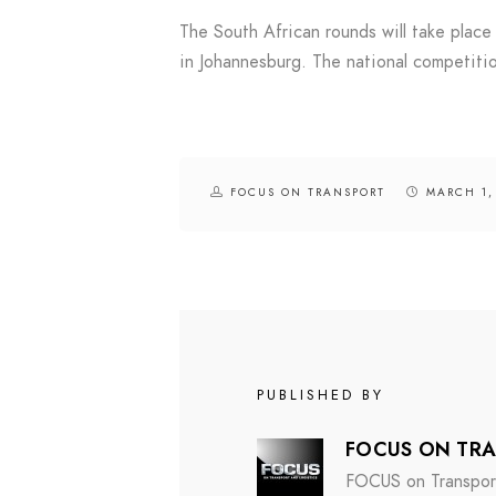
The South African rounds will take plac
in Johannesburg. The national competitio
FOCUS ON TRANSPORT
MARCH 1,
PUBLISHED BY
FOCUS ON TR
FOCUS on Transport