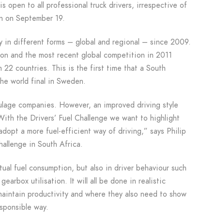
 is open to all professional truck drivers, irrespective of
en on September 19.
y in different forms – global and regional – since 2009.
tion and the most recent global competition in 2011
 22 countries. This is the first time that a South
the world final in Sweden.
aulage companies. However, an improved driving style
 With the Drivers’ Fuel Challenge we want to highlight
adopt a more fuel-efficient way of driving,” says Philip
hallenge in South Africa.
ctual fuel consumption, but also in driver behaviour such
earbox utilisation. It will all be done in realistic
maintain productivity and where they also need to show
esponsible way.