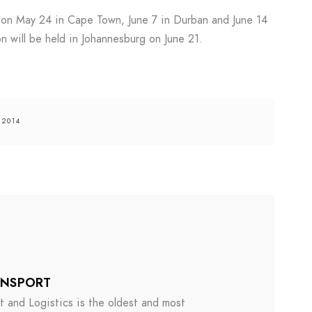
e on May 24 in Cape Town, June 7 in Durban and June 14
n will be held in Johannesburg on June 21.
 2014
ANSPORT
 and Logistics is the oldest and most