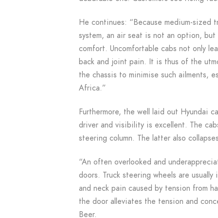
He continues: “Because medium-sized tru
system, an air seat is not an option, but
comfort. Uncomfortable cabs not only lea
back and joint pain. It is thus of the ut
the chassis to minimise such ailments, e
Africa.”
Furthermore, the well laid out Hyundai ca
driver and visibility is excellent. The ca
steering column. The latter also collapses
“An often overlooked and underappreciate
doors. Truck steering wheels are usually i
and neck pain caused by tension from ha
the door alleviates the tension and conc
Beer.