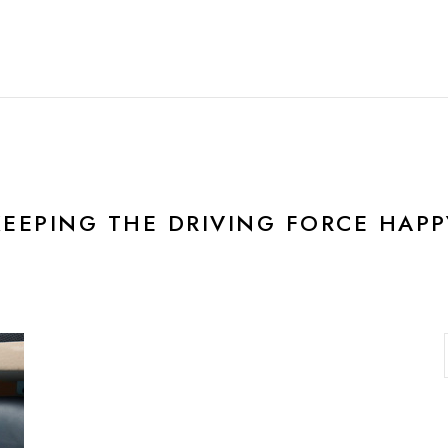
HOME
FEATURES
R
KEEPING THE DRIVING FORCE HAPP