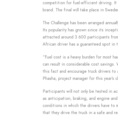
competition for fuel-efficient driving. It
brand. The final will take place in Swed
The Challenge has been arranged annuall
Its popularity has grown since its incep
attracted around 3 600 participants from
African driver has a guaranteed spot in 
“Fuel cost is a heavy burden for most h
can result in considerable cost savings.
this fact and encourage truck drivers to 
Phasha, project manager for this year’s c
Participants will not only be tested in a
as anticipation, braking, and engine and g
conditions in which the drivers have to 
that they drive the truck in a safe and r