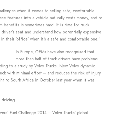
allenges when it comes to selling safe, comfortable
hese features into a vehicle naturally costs money, and to
 benefits is sometimes hard. It is time for truck
he driver’s seat and understand how potentially expensive
 in their ‘office’ when it’s a safe and comfortable one.”
In Europe, OEMs have also recognised that
more than half of truck drivers have problems
rding to a study by Volvo Trucks. New Volvo dynamic
ruck with minimal effort – and reduces the risk of injury
ght to South Africa in October last year when it was
 driving
ers’ Fuel Challenge 2014 – Volvo Trucks’ global