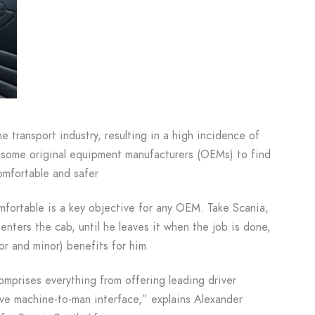
he transport industry, resulting in a high incidence of
ome original equipment manufacturers (OEMs) to find
omfortable and safer
omfortable is a key objective for any OEM. Take Scania,
enters the cab, until he leaves it when the job is done,
or and minor) benefits for him.
comprises everything from offering leading driver
ive machine-to-man interface,” explains Alexander