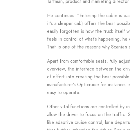
Taftman, product and marketing director 
He continues: “Entering the cabin is eas
it’s a sleeper cab) offers the best possi
easily forgotten is how the truck itself 
feels in control of what’s happening, he 
That is one of the reasons why Scania’s e
Apart from comfortable seats, fully adjus
overview, the interface between the drive
of effort into creating the best possible
manufacturer’s Opticruise for instance, i
easy to operate.
Other vital functions are controlled by i
allow the driver to focus on the traffic
like adaptive cruise control, lane depa