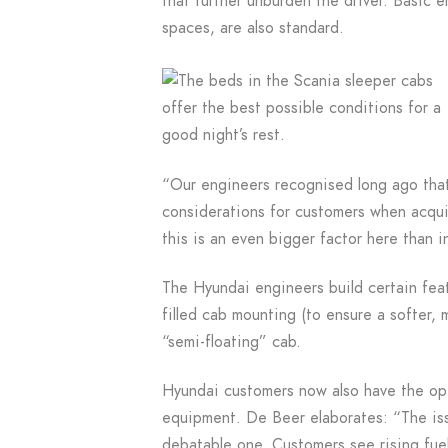
that further unburden the driver. Basic 
spaces, are also standard.
“Our engineers recognised long ago that
considerations for customers when acqui
this is an even bigger factor here than i
The Hyundai engineers build certain featu
filled cab mounting (to ensure a softer,
“semi-floating” cab.
Hyundai customers now also have the opt
equipment. De Beer elaborates: “The issu
debatable one. Customers see rising fuel