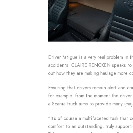
Driver fatigue is a very real problem in t
accidents. CLAIRE RENCKEN speaks to s
out how they are making haulage more c
Ensuring that drivers remain alert and c
for example: from the moment the driver 
a Scania truck aims to provide many (maj
“It’s of course a multifaceted task that 
comfort to an outstanding, truly support