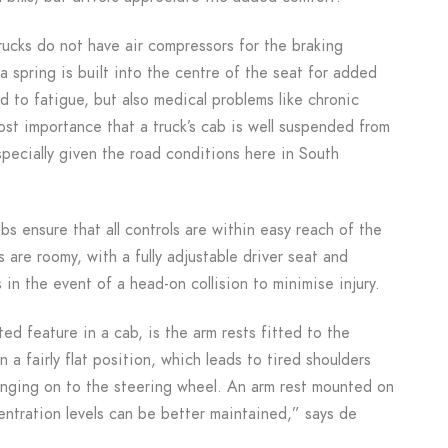
cks do not have air compressors for the braking
 a spring is built into the centre of the seat for added
d to fatigue, but also medical problems like chronic
most importance that a truck’s cab is well suspended from
specially given the road conditions here in South
bs ensure that all controls are within easy reach of the
bs are roomy, with a fully adjustable driver seat and
 in the event of a head-on collision to minimise injury.
d feature in a cab, is the arm rests fitted to the
n a fairly flat position, which leads to tired shoulders
nging on to the steering wheel. An arm rest mounted on
entration levels can be better maintained,” says de