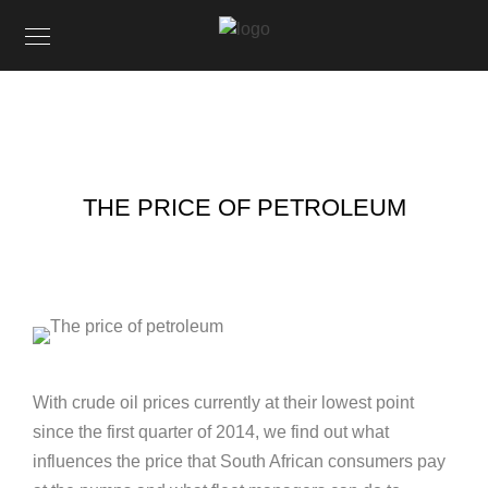
THE PRICE OF PETROLEUM
With crude oil prices currently at their lowest point
since the first quarter of 2014, we find out what
influences the price that South African consumers pay