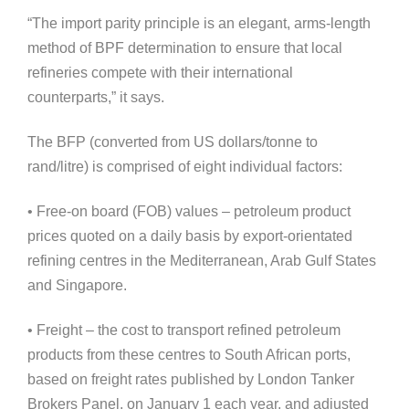
“The import parity principle is an elegant, arms-length
method of BPF determination to ensure that local
refineries compete with their international
counterparts,” it says.
The BFP (converted from US dollars/tonne to
rand/litre) is comprised of eight individual factors:
• Free-on board (FOB) values – petroleum product
prices quoted on a daily basis by export-orientated
refining centres in the Mediterranean, Arab Gulf States
and Singapore.
• Freight – the cost to transport refined petroleum
products from these centres to South African ports,
based on freight rates published by London Tanker
Brokers Panel, on January 1 each year, and adjusted