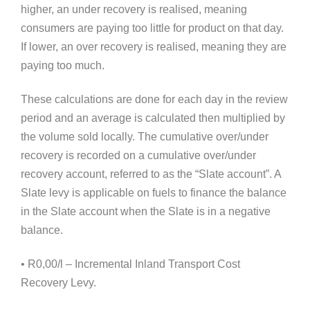
higher, an under recovery is realised, meaning
consumers are paying too little for product on that day.
If lower, an over recovery is realised, meaning they are
paying too much.
These calculations are done for each day in the review
period and an average is calculated then multiplied by
the volume sold locally. The cumulative over/under
recovery is recorded on a cumulative over/under
recovery account, referred to as the “Slate account”. A
Slate levy is applicable on fuels to finance the balance
in the Slate account when the Slate is in a negative
balance.
• R0,00/l – Incremental Inland Transport Cost
Recovery Levy.