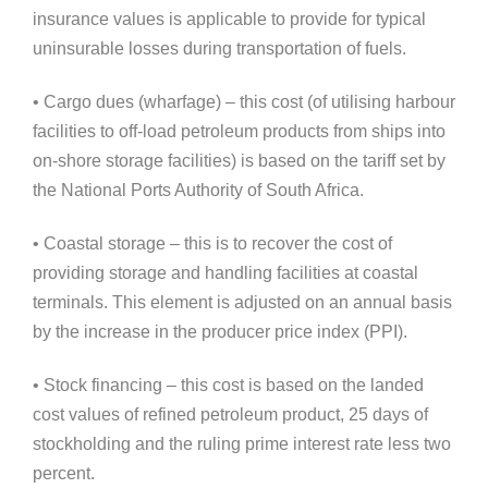
insurance values is applicable to provide for typical
uninsurable losses during transportation of fuels.
• Cargo dues (wharfage) – this cost (of utilising harbour
facilities to off-load petroleum products from ships into
on-shore storage facilities) is based on the tariff set by
the National Ports Authority of South Africa.
• Coastal storage – this is to recover the cost of
providing storage and handling facilities at coastal
terminals. This element is adjusted on an annual basis
by the increase in the producer price index (PPI).
• Stock financing – this cost is based on the landed
cost values of refined petroleum product, 25 days of
stockholding and the ruling prime interest rate less two
percent.