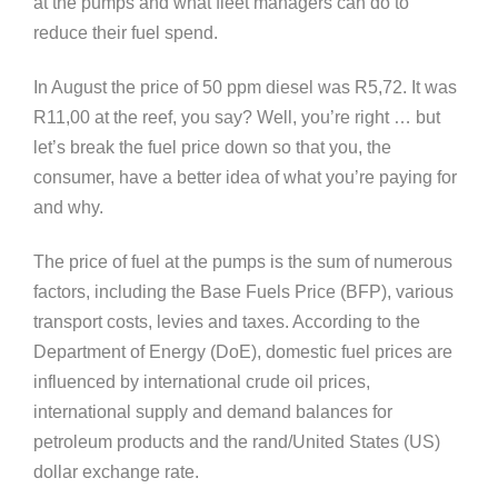
at the pumps and what fleet managers can do to
reduce their fuel spend.
In August the price of 50 ppm diesel was R5,72. It was
R11,00 at the reef, you say? Well, you’re right … but
let’s break the fuel price down so that you, the
consumer, have a better idea of what you’re paying for
and why.
The price of fuel at the pumps is the sum of numerous
factors, including the Base Fuels Price (BFP), various
transport costs, levies and taxes. According to the
Department of Energy (DoE), domestic fuel prices are
influenced by international crude oil prices,
international supply and demand balances for
petroleum products and the rand/United States (US)
dollar exchange rate.