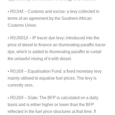
• R0,04/l – Customs and excise: a levy collected in
terms of an agreement by the Southern African
Customs Union.
• R0,0001/l – IP tracer dye levy: introduced into the
price of diesel to finance an illuminating paraffin tracer
dye, which is added to illuminating paraffin to curtail
the unlawful mixing of it with diesel.
• R0,00/l – Equalisation Fund: a fixed monetary levy
mainly utilised to equalise fuel prices. The levy is
currently zero.
• R0,00/l – Slate: The BFP is calculated on a daily
basis and is either higher or lower than the BFP
reflected in the fuel price structures at that time. If