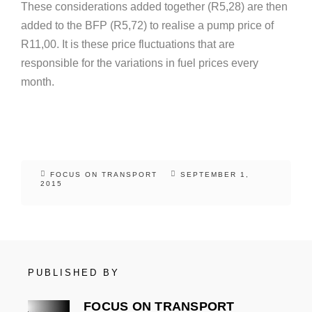
These considerations added together (R5,28) are then
added to the BFP (R5,72) to realise a pump price of
R11,00. It is these price fluctuations that are
responsible for the variations in fuel prices every
month.
FOCUS ON TRANSPORT
SEPTEMBER 1,
2015
PUBLISHED BY
FOCUS ON TRANSPORT