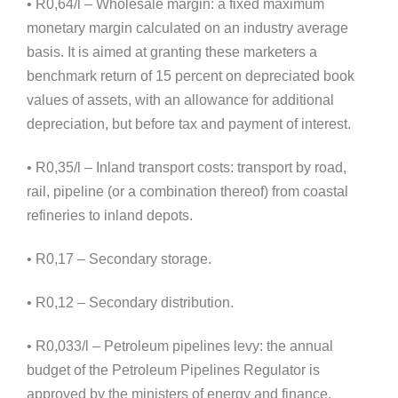
• R0,64/l – Wholesale margin: a fixed maximum
monetary margin calculated on an industry average
basis. It is aimed at granting these marketers a
benchmark return of 15 percent on depreciated book
values of assets, with an allowance for additional
depreciation, but before tax and payment of interest.
• R0,35/l – Inland transport costs: transport by road,
rail, pipeline (or a combination thereof) from coastal
refineries to inland depots.
• R0,17 – Secondary storage.
• R0,12 – Secondary distribution.
• R0,033/l – Petroleum pipelines levy: the annual
budget of the Petroleum Pipelines Regulator is
approved by the ministers of energy and finance.