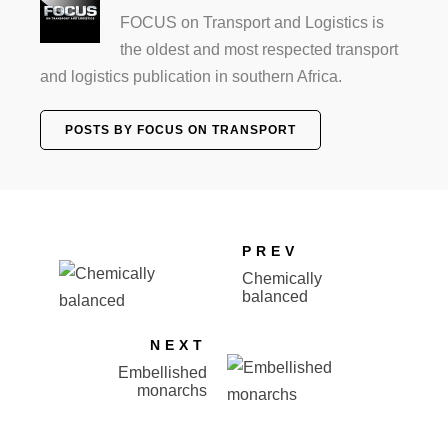
FOCUS on Transport and Logistics is
the oldest and most respected transport
and logistics publication in southern Africa.
POSTS BY FOCUS ON TRANSPORT
PREV
Chemically
balanced
NEXT
Embellished
monarchs