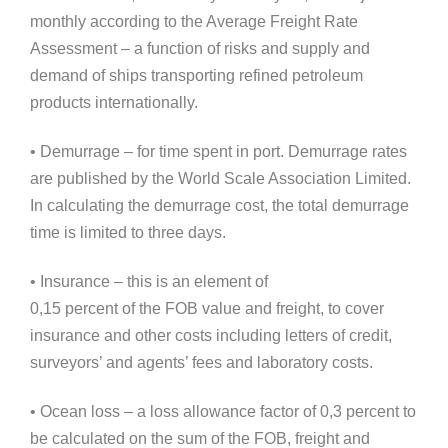
monthly according to the Average Freight Rate
Assessment – a function of risks and supply and
demand of ships transporting refined petroleum
products internationally.
• Demurrage – for time spent in port. Demurrage rates
are published by the World Scale Association Limited.
In calculating the demurrage cost, the total demurrage
time is limited to three days.
• Insurance – this is an element of
0,15 percent of the FOB value and freight, to cover
insurance and other costs including letters of credit,
surveyors’ and agents’ fees and laboratory costs.
• Ocean loss – a loss allowance factor of 0,3 percent to
be calculated on the sum of the FOB, freight and