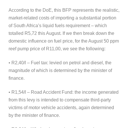
According to the DoE, this BFP represents the realistic,
market-related costs of importing a substantial portion
of South Africa’s liquid fuels requirement – which
totalled R5,72 this August. If we then break down the
domestic influence on fuel price, for the August 50 ppm
reef pump price of R11,00, we see the following:
• R2,40/l – Fuel tax: levied on petrol and diesel, the
magnitude of which is determined by the minister of
finance.
• R1,54/l – Road Accident Fund: the income generated
from this levy is intended to compensate third-party
victims of motor vehicle accidents, again determined
by the minister of finance.