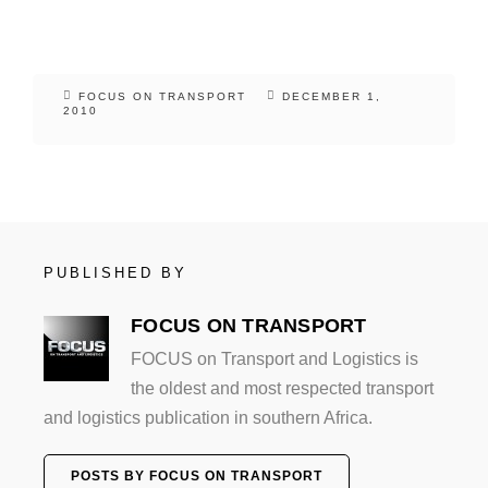
FOCUS ON TRANSPORT
DECEMBER 1,
2010
PUBLISHED BY
FOCUS ON TRANSPORT
FOCUS on Transport and Logistics is
the oldest and most respected transport
and logistics publication in southern Africa.
POSTS BY FOCUS ON TRANSPORT