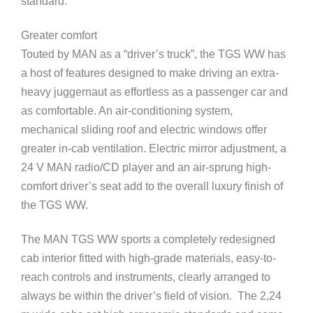
standard.
Greater comfort
Touted by MAN as a “driver’s truck”, the TGS WW has
a host of features designed to make driving an extra-
heavy juggernaut as effortless as a passenger car and
as comfortable. An air-conditioning system,
mechanical sliding roof and electric windows offer
greater in-cab ventilation. Electric mirror adjustment, a
24 V MAN radio/CD player and an air-sprung high-
comfort driver’s seat add to the overall luxury finish of
the TGS WW.
The MAN TGS WW sports a completely redesigned
cab interior fitted with high-grade materials, easy-to-
reach controls and instruments, clearly arranged to
always be within the driver’s field of vision. The 2,24