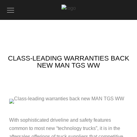
CLASS-LEADING WARRANTIES BACK
NEW MAN TGS WW
With sophisticated driveline and safety features
common to most new “technology trucks”, it is in the
aftersales offerings of truck suppliers that competitive