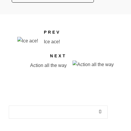
PREV
Ice ace!
NEXT
Action all the way