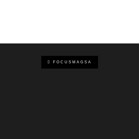
FOCUSMAGSA