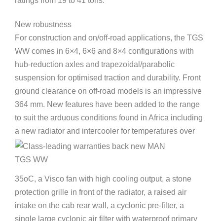
ratings from 19 to 41 tons.
New robustness
For construction and on/off-road applications, the TGS
WW comes in 6×4, 6×6 and 8×4 configurations with
hub-reduction axles and trapezoidal/parabolic
suspension for optimised traction and durability. Front
ground clearance on off-road models is an impressive
364 mm. New features have been added to the range
to suit the arduous conditions found in Africa including
a new radiator and intercooler for temperatures over
35oC, a Visco fan with high cooling output, a stone
protection grille in front of the radiator, a raised air
intake on the cab rear wall, a cyclonic pre-filter, a
single large cyclonic air filter with waterproof primary