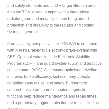
and safety elements and a 30% larger filtration area
than the TGA. A steel bumper with a three-piece
radiator guard and metal fly-screen bring added
protection and durability to the radiator and cooling
system in general.
From a safety perspective, the TGS WW is equipped
with MAN’s BrakeMatic electronic brake system with
ABS. Optional extras include Electronic Stability
Program (ESP), lane guard system (LGS) and adaptive
cruise control (ACC). A computer-optimised driveline
improves brake efficiency, fuel economy, vehicle
reliability, ease of use, and safety. Furthermore,
comprehensive on-board computer diagnostic
functions help reduce maintenance and repair times
and a proprietary engine protection system is fitted as