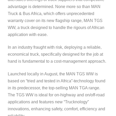
advantage is determined. None more so than MAN
Truck & Bus Africa, which offers unprecedented
warranty cover on its new flagship range, MAN TGS
WW, a truck designed to handle the rigours of African
application with ease.
In an industry fraught with risk, deploying a reliable,
economical truck, specifically designed for the job at
hand is fundamental to a cost-management approach.
Launched locally in August, the MAN TGS WW is
based on “tried and tested in Africa”-technology found
in its predecessor, the top-selling MAN TGA range.
The TGS WW is ideal for on-highway and on/off-road
applications and features new “Trucknology”
innovations, enhancing safety, comfort, efficiency and
reliability.