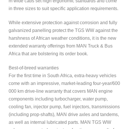
m wide cabs set high ergonomic standards and come
in three sizes to suit specific application requirements.
While extensive protection against corrosion and fully
galvanized panelling protect the TGS WW against the
harshness of African weather conditions, it is the new
extended warranty offerings from MAN Truck & Bus
Africa that are bolstering its order book.
Best-of-breed warranties
For the first time in South Africa, extra-heavy vehicles
come with an impressive, market-leading four-year/600
000 km drive-line warranty that covers MAN engine
components including turbocharger, water pump,
cooling fan, injector pump, fuel injectors, transmissions
(including prop-shafts), MAN drive axles and tandems,
as well as internal lubricated parts. MAN TGS WW