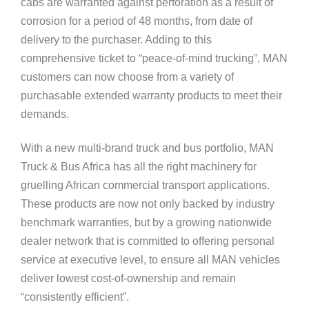
cabs are warranted against perforation as a result of
corrosion for a period of 48 months, from date of
delivery to the purchaser. Adding to this
comprehensive ticket to “peace-of-mind trucking”, MAN
customers can now choose from a variety of
purchasable extended warranty products to meet their
demands.
With a new multi-brand truck and bus portfolio, MAN
Truck & Bus Africa has all the right machinery for
gruelling African commercial transport applications.
These products are now not only backed by industry
benchmark warranties, but by a growing nationwide
dealer network that is committed to offering personal
service at executive level, to ensure all MAN vehicles
deliver lowest cost-of-ownership and remain
“consistently efficient”.