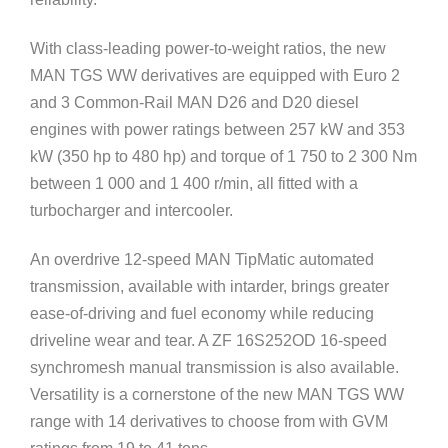
With class-leading power-to-weight ratios, the new
MAN TGS WW derivatives are equipped with Euro 2
and 3 Common-Rail MAN D26 and D20 diesel
engines with power ratings between 257 kW and 353
kW (350 hp to 480 hp) and torque of 1 750 to 2 300 Nm
between 1 000 and 1 400 r/min, all fitted with a
turbocharger and intercooler.
An overdrive 12-speed MAN TipMatic automated
transmission, available with intarder, brings greater
ease-of-driving and fuel economy while reducing
driveline wear and tear. A ZF 16S252OD 16-speed
synchromesh manual transmission is also available.
Versatility is a cornerstone of the new MAN TGS WW
range with 14 derivatives to choose from with GVM