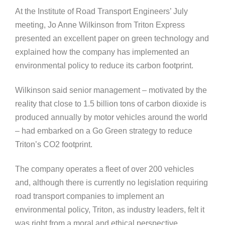
At the Institute of Road Transport Engineers’ July
meeting, Jo Anne Wilkinson from Triton Express
presented an excellent paper on green technology and
explained how the company has implemented an
environmental policy to reduce its carbon footprint.
Wilkinson said senior management – motivated by the
reality that close to 1.5 billion tons of carbon dioxide is
produced annually by motor vehicles around the world
– had embarked on a Go Green strategy to reduce
Triton’s CO2 footprint.
The company operates a fleet of over 200 vehicles
and, although there is currently no legislation requiring
road transport companies to implement an
environmental policy, Triton, as industry leaders, felt it
was right from a moral and ethical perspective.