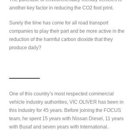
another key factor in reducing the CO2 foot print.
Surely the time has come for all road transport
companies to play their part and be more active in the
reduction of the harmful carbon dioxide that they
produce daily?
One of this country’s most respected commercial
vehicle industry authorities,
VIC OLIVER
has been in
this industry for 45 years. Before joining the FOCUS
team, he spent 15 years with Nissan Diesel, 11 years
with Busaf and seven years with International.