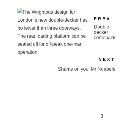
PREV
Double-
decker
comeback
NEXT
Shame on you, Mr Ndebele