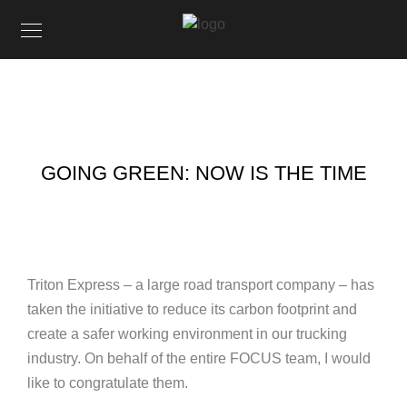
GOING GREEN: NOW IS THE TIME
Triton Express – a large road transport company – has
taken the initiative to reduce its carbon footprint and
create a safer working environment in our trucking
industry. On behalf of the entire FOCUS team, I would
like to congratulate them.