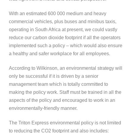
With an estimated 600 000 medium and heavy
commercial vehicles, plus buses and minibus taxis,
operating in South Africa at present, we could vastly
reduce our carbon dioxide footprint if all the operators
implemented such a policy – which would also ensure
a healthy and safer workplace for all employees.
According to Wilkinson, an environmental strategy will
only be successful if it is driven by a senior
management team which is totally committed to
making the policy work. Staff must be trained in all the
aspects of the policy and encouraged to work in an
environmentally-friendly manner.
The Triton Express environmental policy is not limited
to reducing the CO2 footprint and also includes: