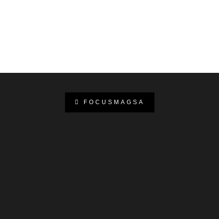
FOCUSMAGSA