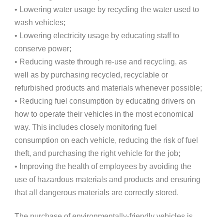
• Lowering water usage by recycling the water used to
wash vehicles;
• Lowering electricity usage by educating staff to
conserve power;
• Reducing waste through re-use and recycling, as
well as by purchasing recycled, recyclable or
refurbished products and materials whenever possible;
• Reducing fuel consumption by educating drivers on
how to operate their vehicles in the most economical
way. This includes closely monitoring fuel
consumption on each vehicle, reducing the risk of fuel
theft, and purchasing the right vehicle for the job;
• Improving the health of employees by avoiding the
use of hazardous materials and products and ensuring
that all dangerous materials are correctly stored.
The purchase of environmentally-friendly vehicles is