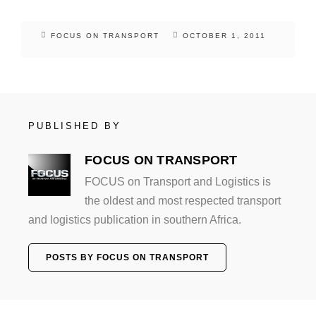
FOCUS ON TRANSPORT
OCTOBER 1, 2011
PUBLISHED BY
FOCUS ON TRANSPORT
FOCUS on Transport and Logistics is
the oldest and most respected transport
and logistics publication in southern Africa.
POSTS BY FOCUS ON TRANSPORT