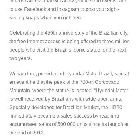
internet access that will allow you to send tweets, and
to use Facebook and Instagram to post your sight-
seeing snaps when you get there!
Celebrating the 450th anniversary of the Brazilian city,
the free internet access is being offered to three million
people who visit the Brazil’s iconic statue for the next
two years.
William Lee, president of Hyundai Motor Brazil, said at
an event held at the peak of the 700-m Corcovado
Mountain, where the statue is located: “Hyundai Motor
is well received by Brazilians with wide-open arms.
Specially developed for Brazilian Market, the HB20
immediately became a sales success by reaching
accumulated sales of 500 000 units since its launch at
the end of 2012.