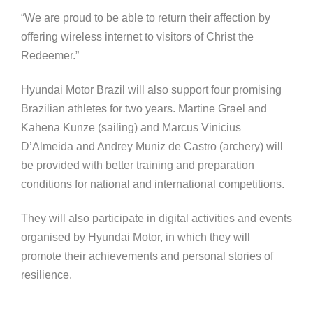
“We are proud to be able to return their affection by
offering wireless internet to visitors of Christ the
Redeemer.”
Hyundai Motor Brazil will also support four promising
Brazilian athletes for two years. Martine Grael and
Kahena Kunze (sailing) and Marcus Vinicius
D’Almeida and Andrey Muniz de Castro (archery) will
be provided with better training and preparation
conditions for national and international competitions.
They will also participate in digital activities and events
organised by Hyundai Motor, in which they will
promote their achievements and personal stories of
resilience.