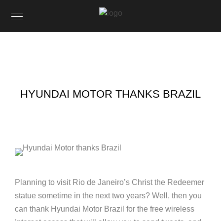
HYUNDAI MOTOR THANKS BRAZIL
Planning to visit Rio de Janeiro’s Christ the Redeemer
statue sometime in the next two years? Well, then you
can thank Hyundai Motor Brazil for the free wireless