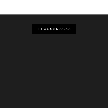
FOCUSMAGSA