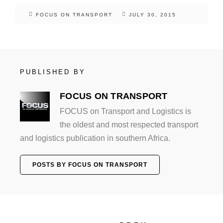
FOCUS ON TRANSPORT
JULY 30, 2015
PUBLISHED BY
FOCUS ON TRANSPORT
FOCUS on Transport and Logistics is
the oldest and most respected transport
and logistics publication in southern Africa.
POSTS BY FOCUS ON TRANSPORT