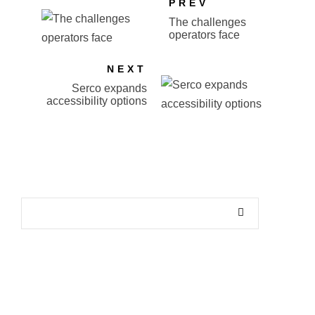
PREV
The challenges
operators face
NEXT
Serco expands
accessibility options