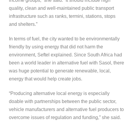
income groups,” she said. “It should include high
quality, clean and well-maintained public transport
infrastructure such as ranks, termini, stations, stops
and shelters.”
In terms of fuel, the city wanted to be environmentally
friendly by using energy that did not harm the
environment, Seftel explained. Since South Africa had
been a world leader in alternative fuel with Sasol, there
was huge potential to generate renewable, local,
energy that would help create jobs.
“Producing alternative local energy is especially
doable with partnerships between the public sector,
vehicle manufacturers and alternative fuel producers to
overcome issues of regulation and funding,” she said.