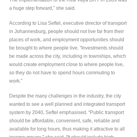
a huge step forward,” she said.
According to Lisa Seftel, executive director of transport
in Johannesburg, people should not live far from their
places of work, and employment opportunities should
be brought to where people live. “Investments should
be made across the city, including in townships, which
would create employment close to where people live,
so they do not have to spend hours commuting to
work.”
Despite the many challenges in the industry, the city
wanted to see a well planned and integrated transport
system by 2040, Seftel emphasised. “Public transport
should be affordable, convenient, safe, reliable and
available for long hours, thus making it attractive to all