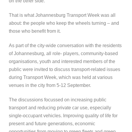
on the other side.
That is what Johannesburg Transport Week was all
about: the people who keep the wheels turning – and
those who benefit from it.
As part of the city-wide conversation with the residents
of Johannesburg, all role- players, community-based
organisations, youth and interested members of the
public were invited to discuss transport-related issues
during Transport Week, which was held at various
venues in the city from 5-12 September.
The discussions focussed on increasing public
transport and reducing private car use, especially
single-occupant vehicles. Improving quality of life for
present and future generations, economic
opportunities from moving to green fleets and green