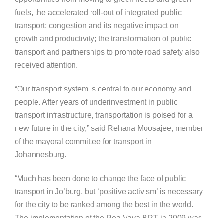
fuels, the accelerated roll-out of integrated public
transport; congestion and its negative impact on
growth and productivity; the transformation of public
transport and partnerships to promote road safety also
received attention.
“Our transport system is central to our economy and
people. After years of underinvestment in public
transport infrastructure, transportation is poised for a
new future in the city,” said Rehana Moosajee, member
of the mayoral committee for transport in
Johannesburg.
“Much has been done to change the face of public
transport in Jo’burg, but ‘positive activism’ is necessary
for the city to be ranked among the best in the world.
The implementation of the Rea Vaya BRT in 2009 was