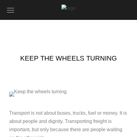
KEEP THE WHEELS TURNING
Transport is not about buses, trucks, fuel or money. It is
about people and dignity. Transporting freight is
important, but only because there are people waiting