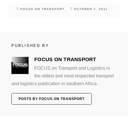
FOCUS ON TRANSPORT
OCTOBER 1, 2011
PUBLISHED BY
FOCUS ON TRANSPORT
FOCUS on Transport and Logistics is
the oldest and most respected transport
and logistics publication in southern Africa.
POSTS BY FOCUS ON TRANSPORT