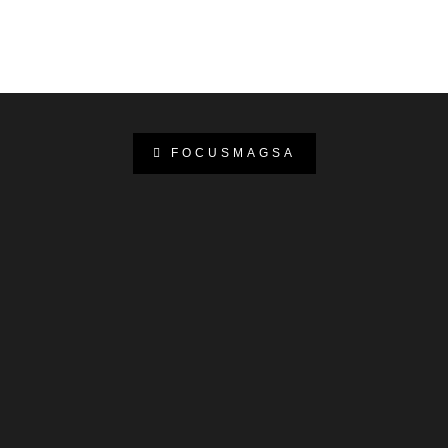
FOCUSMAGSA