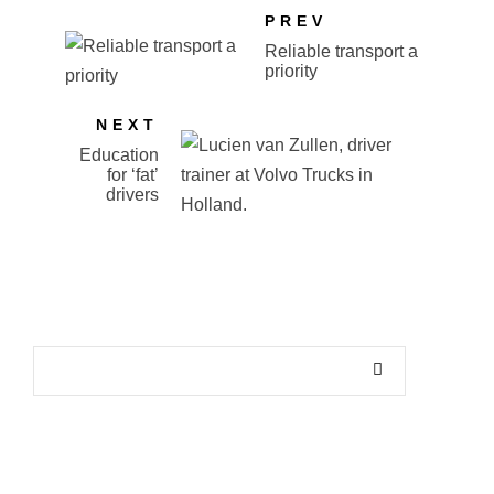
PREV
Reliable transport a
priority
NEXT
Education
for ‘fat’
drivers