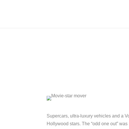
Supercars, ultra-luxury vehicles and a V
Hollywood stars. The “odd one out” was 