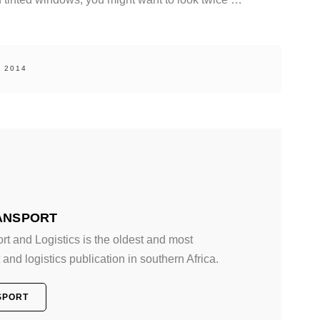
, 2014
ANSPORT
 and Logistics is the oldest and most
and logistics publication in southern Africa.
SPORT