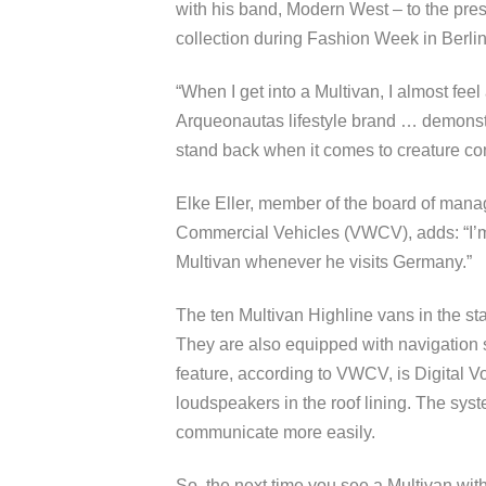
with his band, Modern West – to the pre
collection during Fashion Week in Berlin
“When I get into a Multivan, I almost fee
Arqueonautas lifestyle brand … demonstr
stand back when it comes to creature co
Elke Eller, member of the board of man
Commercial Vehicles (VWCV), adds: “I’m 
Multivan whenever he visits Germany.”
The ten Multivan Highline vans in the st
They are also equipped with navigation s
feature, according to VWCV, is Digital 
loudspeakers in the roof lining. The syst
communicate more easily.
So, the next time you see a Multivan wit