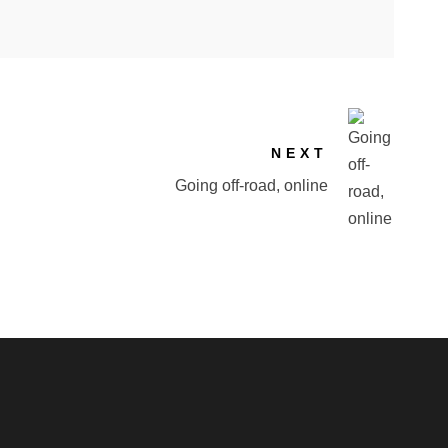
NEXT
Going off-road, online