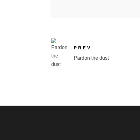
PREV
Pardon the dust