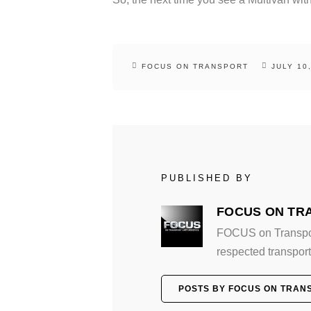
FOCUS ON TRANSPORT
JULY 10
PUBLISHED BY
FOCUS ON TR
FOCUS on Transport
respected transport 
POSTS BY FOCUS ON TRAN