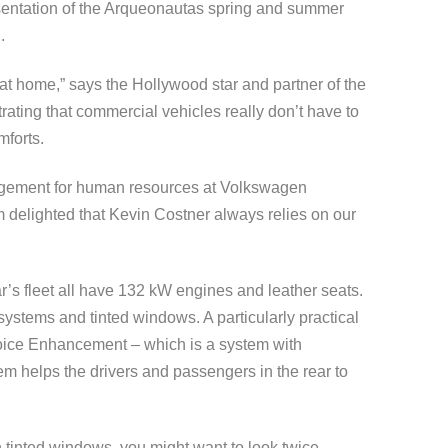
sentation of the Arqueonautas spring and summer
.
l at home,” says the Hollywood star and partner of the
ating that commercial vehicles really don’t have to
mforts.
agement for human resources at Volkswagen
delighted that Kevin Costner always relies on our
ar’s fleet all have 132 kW engines and leather seats.
ystems and tinted windows. A particularly practical
Voice Enhancement – which is a system with
em helps the drivers and passengers in the rear to
h tinted windows, you might want to look twice …