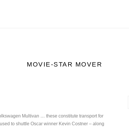
HOME
FEATURES
R
MOVIE-STAR MOVER
olkswagen Multivan … these constitute transport for
used to shuttle Oscar winner Kevin Costner – along