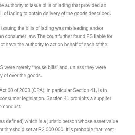
he authority to issue bills of lading that provided an
ill of lading to obtain delivery of the goods described.
 issuing the bills of lading was misleading and/or
an consumer law. The court further found FS liable for
not have the authority to act on behalf of each of the
 FS were merely “house bills” and, unless they were
y of over the goods.
t 68 of 2008 (CPA), in particular Section 41, is in
n consumer legislation. Section 41 prohibits a supplier
e conduct.
s defined) which is a juristic person whose asset value
nt threshold set at R2 000 000. It is probable that most