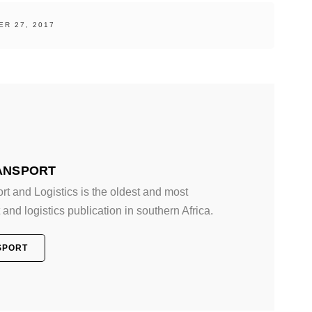
R 27, 2017
ANSPORT
 and Logistics is the oldest and most
and logistics publication in southern Africa.
SPORT