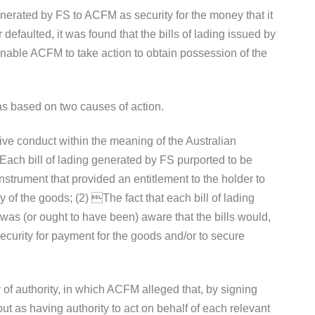
erated by FS to ACFM as security for the money that it
faulted, it was found that the bills of lading issued by
enable ACFM to take action to obtain possession of the
 based on two causes of action.
tive conduct within the meaning of the Australian
ach bill of lading generated by FS purported to be
nstrument that provided an entitlement to the holder to
ry of the goods; (2) The fact that each bill of lading
was (or ought to have been) aware that the bills would,
 security for payment for the goods and/or to secure
of authority, in which ACFM alleged that, by signing
 out as having authority to act on behalf of each relevant