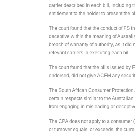
carrier described in each bill, including t
entitlement to the holder to present the b
The court found that the conduct of FS in
deceptive within the meaning of Australi
breach of warranty of authority, as it did 
relevant carriers in executing each bill.
The court found that the bills issued by
endorsed, did not give ACFM any securit
The South African Consumer Protection Ac
certain respects similar to the Australia
from engaging in misleading or deceptiv
The CPA does not apply to a consumer (a
or turnover equals, or exceeds, the curre