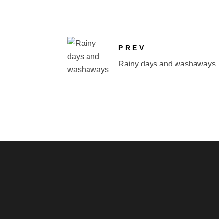
PREV
Rainy days and washaways