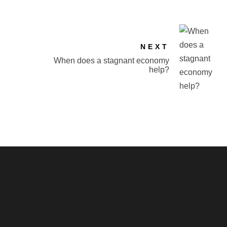
NEXT
When does a stagnant economy
help?