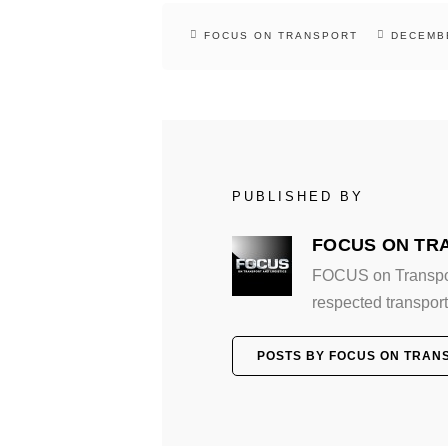
FOCUS ON TRANSPORT
DECEMBE
PUBLISHED BY
FOCUS ON TR
FOCUS on Transport
respected transport 
POSTS BY FOCUS ON TRAN