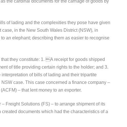
 as the cardinal documents for the carriage of goods by
 bills of lading and the complexities they pose have given
rt case, in the New South Wales District (NSW), in
ng to an elephant; describing them as easier to recognise
in that they constitute: 1. A receipt for goods shipped
t of title providing certain rights to the holder; and 3.
terpretation of bills of lading and their tripartite
he NSW case. This case concerned a finance company –
(ACFM) – that lent money to an exporter.
 – Freight Solutions (FS) – to arrange shipment of its
n created documents which had the characteristics of a