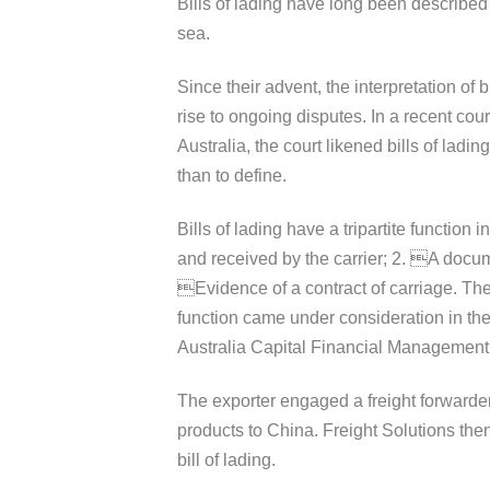
Bills of lading have long been described
sea.
Since their advent, the interpretation of
rise to ongoing disputes. In a recent cou
Australia, the court likened bills of ladi
than to define.
Bills of lading have a tripartite function 
and received by the carrier; 2. A documen
Evidence of a contract of carriage. The in
function came under consideration in t
Australia Capital Financial Management 
The exporter engaged a freight forwarder
products to China. Freight Solutions the
bill of lading.