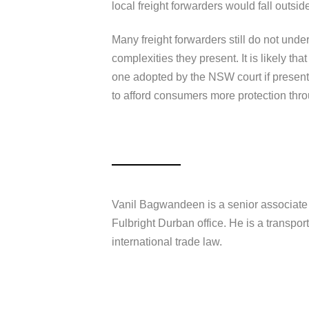
local freight forwarders would fall outsid
Many freight forwarders still do not unde
complexities they present. It is likely tha
one adopted by the NSW court if presented
to afford consumers more protection thr
Vanil Bagwandeen is a senior associate 
Fulbright Durban office. He is a transpor
international trade law.