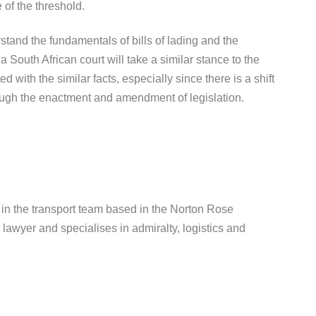
e of the threshold.
rstand the fundamentals of bills of lading and the
t a South African court will take a similar stance to the
 with the similar facts, especially since there is a shift
ough the enactment and amendment of legislation.
in the transport team based in the Norton Rose
t lawyer and specialises in admiralty, logistics and