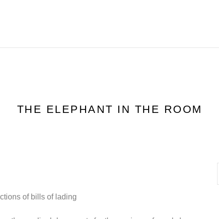
HOME
FEATURES
R
THE ELEPHANT IN THE ROOM
ions of bills of lading