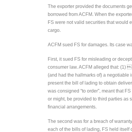
The exporter provided the documents gen
borrowed from ACFM. When the exporter de
FS were not valid securities that would 
cargo.
ACFM sued FS for damages. Its case was
First, it sued FS for misleading or decep
consumer law. ACFM alleged that: (1) E
(and had the hallmarks of) a negotiable i
present the bill of lading to obtain delive
was consigned “to order”, meant that FS 
or might, be provided to third parties as
financial arrangements.
The second was for a breach of warranty 
each of the bills of lading, FS held itself