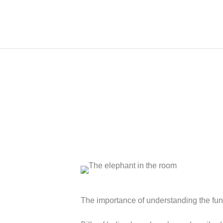
The importance of understanding the funct