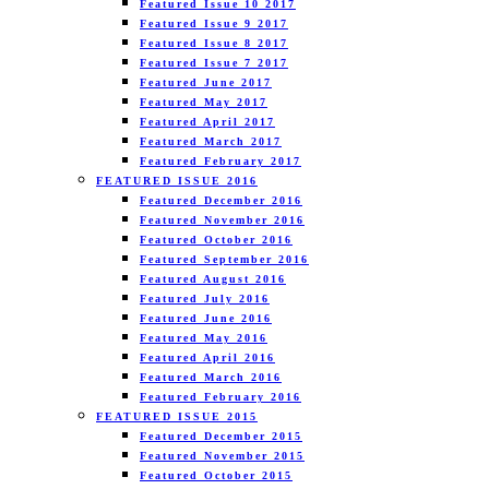
Featured Issue 10 2017
Featured Issue 9 2017
Featured Issue 8 2017
Featured Issue 7 2017
Featured June 2017
Featured May 2017
Featured April 2017
Featured March 2017
Featured February 2017
FEATURED ISSUE 2016
Featured December 2016
Featured November 2016
Featured October 2016
Featured September 2016
Featured August 2016
Featured July 2016
Featured June 2016
Featured May 2016
Featured April 2016
Featured March 2016
Featured February 2016
FEATURED ISSUE 2015
Featured December 2015
Featured November 2015
Featured October 2015