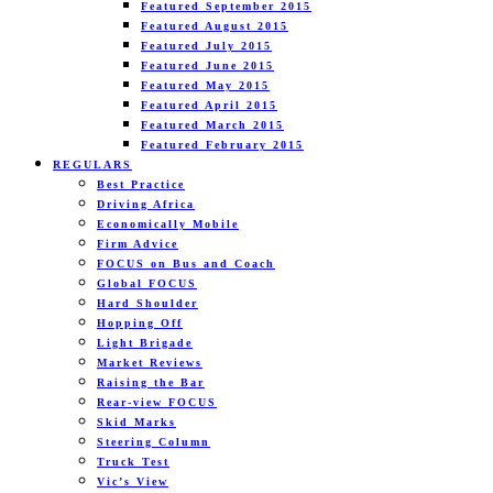
Featured September 2015
Featured August 2015
Featured July 2015
Featured June 2015
Featured May 2015
Featured April 2015
Featured March 2015
Featured February 2015
REGULARS
Best Practice
Driving Africa
Economically Mobile
Firm Advice
FOCUS on Bus and Coach
Global FOCUS
Hard Shoulder
Hopping Off
Light Brigade
Market Reviews
Raising the Bar
Rear-view FOCUS
Skid Marks
Steering Column
Truck Test
Vic’s View