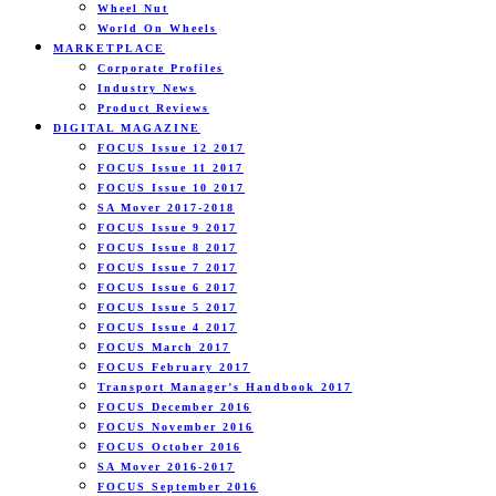
Wheel Nut
World On Wheels
MARKETPLACE
Corporate Profiles
Industry News
Product Reviews
DIGITAL MAGAZINE
FOCUS Issue 12 2017
FOCUS Issue 11 2017
FOCUS Issue 10 2017
SA Mover 2017-2018
FOCUS Issue 9 2017
FOCUS Issue 8 2017
FOCUS Issue 7 2017
FOCUS Issue 6 2017
FOCUS Issue 5 2017
FOCUS Issue 4 2017
FOCUS March 2017
FOCUS February 2017
Transport Manager’s Handbook 2017
FOCUS December 2016
FOCUS November 2016
FOCUS October 2016
SA Mover 2016-2017
FOCUS September 2016