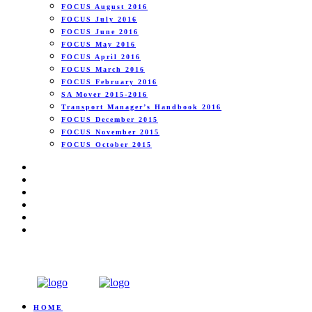
FOCUS August 2016
FOCUS July 2016
FOCUS June 2016
FOCUS May 2016
FOCUS April 2016
FOCUS March 2016
FOCUS February 2016
SA Mover 2015-2016
Transport Manager’s Handbook 2016
FOCUS December 2015
FOCUS November 2015
FOCUS October 2015
HOME