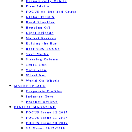
Economically Mobile
Firm Advice
FOCUS on Bus and Coach
Global FOCUS
Hard Shoulder
Hopping Off
Light Brigade
Market Reviews
Raising the Bar
Rear-view FOCUS
Skid Marks
Steering Column
Truck Test
Vic’s View
Wheel Nut
World On Wheels
MARKETPLACE
Corporate Profiles
Industry News
Product Reviews
DIGITAL MAGAZINE
FOCUS Issue 12 2017
FOCUS Issue 11 2017
FOCUS Issue 10 2017
SA Mover 2017-2018