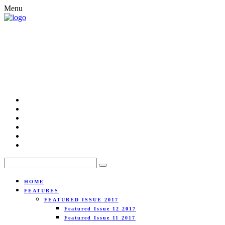
Menu
HOME
FEATURES
FEATURED ISSUE 2017
Featured Issue 12 2017
Featured Issue 11 2017