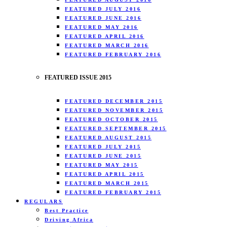
FEATURED JULY 2016
FEATURED JUNE 2016
FEATURED MAY 2016
FEATURED APRIL 2016
FEATURED MARCH 2016
FEATURED FEBRUARY 2016
FEATURED ISSUE 2015
FEATURED DECEMBER 2015
FEATURED NOVEMBER 2015
FEATURED OCTOBER 2015
FEATURED SEPTEMBER 2015
FEATURED AUGUST 2015
FEATURED JULY 2015
FEATURED JUNE 2015
FEATURED MAY 2015
FEATURED APRIL 2015
FEATURED MARCH 2015
FEATURED FEBRUARY 2015
REGULARS
Best Practice
Driving Africa