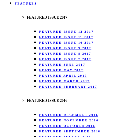
FEATURES
FEATURED ISSUE 2017
FEATURED ISSUE 12 2017
FEATURED ISSUE 11 2017
FEATURED ISSUE 10 2017
FEATURED ISSUE 9 2017
FEATURED ISSUE 8 2017
FEATURED ISSUE 7 2017
FEATURED JUNE 2017
FEATURED MAY 2017
FEATURED APRIL 2017
FEATURED MARCH 2017
FEATURED FEBRUARY 2017
FEATURED ISSUE 2016
FEATURED DECEMBER 2016
FEATURED NOVEMBER 2016
FEATURED OCTOBER 2016
FEATURED SEPTEMBER 2016
FEATURED AUGUST 2016