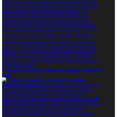
🥔 𝗦𝗺𝗮𝗿𝘁 𝗹𝗼𝗴𝗶𝘀𝘁𝗶𝗰𝘀 𝗰𝗿𝗶𝘁𝗶𝗰𝗮𝗹 𝘁𝗼 𝗽𝗼𝘁𝗮𝘁𝗼 𝗶𝗻𝗱𝘂𝘀𝘁𝗿𝘆
𝘀𝘂𝗰𝗰