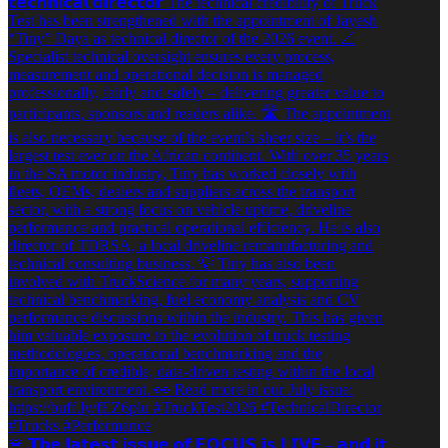
🚨 𝗧𝗵𝗲 𝗹𝗮𝘁𝗲𝘀𝘁 𝗶𝘀𝘀𝘂𝗲 𝗼𝗳 𝗙𝗢𝗖𝗨𝗦 𝗶𝘀 𝗟𝗜𝗩𝗘 – 𝗮𝗻𝗱 𝗶𝘁