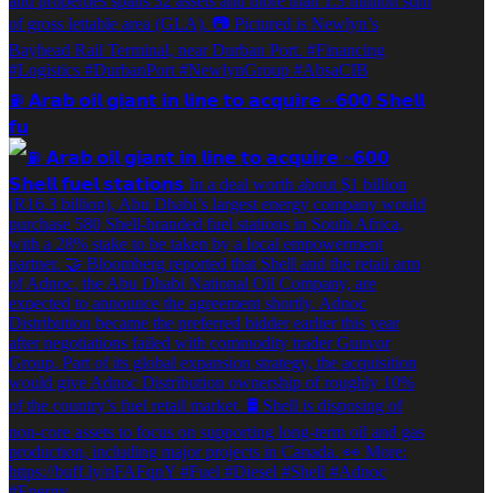
⛽️ 𝗔𝗿𝗮𝗯 𝗼𝗶𝗹 𝗴𝗶𝗮𝗻𝘁 𝗶𝗻 𝗹𝗶𝗻𝗲 𝘁𝗼 𝗮𝗰𝗾𝘂𝗶𝗿𝗲 ~𝟲𝟬𝟬 𝗦𝗵𝗲𝗹𝗹
𝗳𝘂