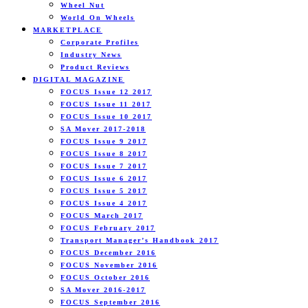
Wheel Nut
World On Wheels
MARKETPLACE
Corporate Profiles
Industry News
Product Reviews
DIGITAL MAGAZINE
FOCUS Issue 12 2017
FOCUS Issue 11 2017
FOCUS Issue 10 2017
SA Mover 2017-2018
FOCUS Issue 9 2017
FOCUS Issue 8 2017
FOCUS Issue 7 2017
FOCUS Issue 6 2017
FOCUS Issue 5 2017
FOCUS Issue 4 2017
FOCUS March 2017
FOCUS February 2017
Transport Manager’s Handbook 2017
FOCUS December 2016
FOCUS November 2016
FOCUS October 2016
SA Mover 2016-2017
FOCUS September 2016