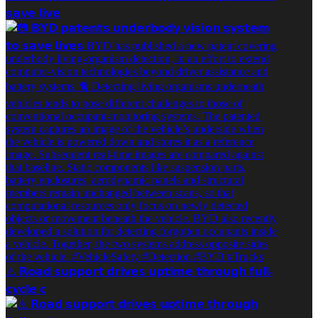
𝘀𝗮𝘃𝗲 𝗹𝗶𝘃𝗲
⚠️ 𝗥𝗼𝗮𝗱 𝘀𝘂𝗽𝗽𝗼𝗿𝘁 𝗱𝗿𝗶𝘃𝗲𝘀 𝘂𝗽𝘁𝗶𝗺𝗲 𝘁𝗵𝗿𝗼𝘂𝗴𝗵 𝗳𝘂𝗹𝗹-
𝗰𝘆𝗰𝗹𝗲 𝗰