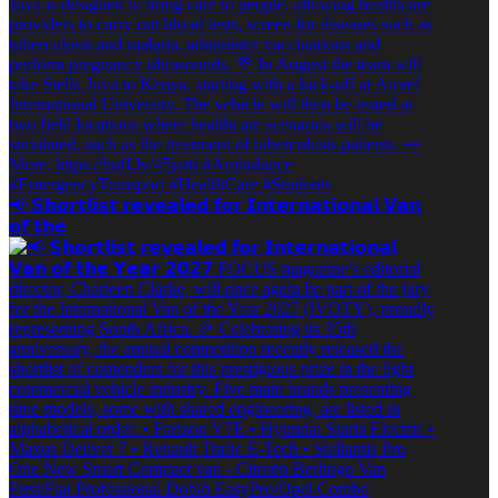
📢 𝗦𝗵𝗼𝗿𝘁𝗹𝗶𝘀𝘁 𝗿𝗲𝘃𝗲𝗮𝗹𝗲𝗱 𝗳𝗼𝗿 𝗜𝗻𝘁𝗲𝗿𝗻𝗮𝘁𝗶𝗼𝗻𝗮𝗹 𝗩𝗮𝗻
𝗼𝗳 𝘁𝗵𝗲