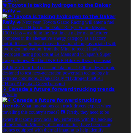
🐫 𝗧𝗼𝘆𝗼𝘁𝗮 𝗶𝘀 𝘁𝗮𝗸𝗶𝗻𝗴 𝗵𝘆𝗱𝗿𝗼𝗴𝗲𝗻 𝘁𝗼 𝘁𝗵𝗲 𝗗𝗮𝗸𝗮𝗿
𝗥𝗮𝗹𝗹𝘆 🚙
🤖 𝗖𝗮𝗻𝗮𝗱𝗮’𝘀 𝗳𝘂𝘁𝘂𝗿𝗲-𝗳𝗼𝗿𝘄𝗮𝗿𝗱 𝘁𝗿𝘂𝗰𝗸𝗶𝗻𝗴 𝘁𝗿𝗲𝗻𝗱𝘀
What in