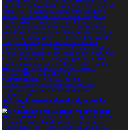
😮 𝗔 𝗽𝗹𝘂𝗴-𝗶𝗻 𝘁𝗼 𝗺𝗮𝗸𝗲 𝗱𝗶𝗲𝘀𝗲𝗹 𝗳𝗿𝗲𝗶𝗴𝗵𝘁 𝘁𝗿𝘂𝗰𝗸𝘀
𝗺𝗼𝗿𝗲 𝗲𝗹𝗲