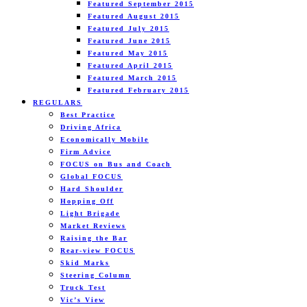
Featured September 2015
Featured August 2015
Featured July 2015
Featured June 2015
Featured May 2015
Featured April 2015
Featured March 2015
Featured February 2015
REGULARS
Best Practice
Driving Africa
Economically Mobile
Firm Advice
FOCUS on Bus and Coach
Global FOCUS
Hard Shoulder
Hopping Off
Light Brigade
Market Reviews
Raising the Bar
Rear-view FOCUS
Skid Marks
Steering Column
Truck Test
Vic’s View