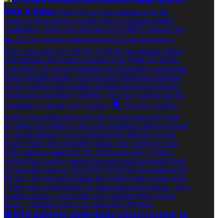
📷 𝗕𝗬𝗗 𝗽𝗮𝘁𝗲𝗻𝘁𝘀 𝘂𝗻𝗱𝗲𝗿𝗯𝗼𝗱𝘆 𝘃𝗶𝘀𝗶𝗼𝗻 𝘀𝘆𝘀𝘁𝗲𝗺 𝘁𝗼