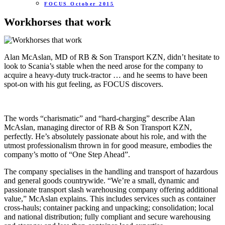
FOCUS October 2015
Workhorses that work
Alan McAslan, MD of RB & Son Transport KZN, didn’t hesitate to
look to Scania’s stable when the need arose for the company to
acquire a heavy-duty truck-tractor … and he seems to have been
spot-on with his gut feeling, as FOCUS discovers.
The words “charismatic” and “hard-charging” describe Alan
McAslan, managing director of RB & Son Transport KZN,
perfectly. He’s absolutely passionate about his role, and with the
utmost professionalism thrown in for good measure, embodies the
company’s motto of “One Step Ahead”.
The company specialises in the handling and transport of hazardous
and general goods countrywide. “We’re a small, dynamic and
passionate transport slash warehousing company offering additional
value,” McAslan explains. This includes services such as container
cross-hauls; container packing and unpacking; consolidation; local
and national distribution; fully compliant and secure warehousing