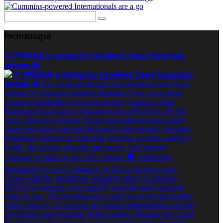
focusmagsa
🔎 𝗣𝗥𝗔𝗦𝗔’𝘀 𝘀𝗲𝗰𝘂𝗿𝗶𝘁𝘆 𝘁𝗲𝗻𝗱𝗲𝗿𝘀 𝗳𝗮𝗰𝗲 𝗳𝗼𝗿𝗲𝗻𝘀𝗶𝗰
𝗽𝗿𝗼𝗯𝗲 🚉