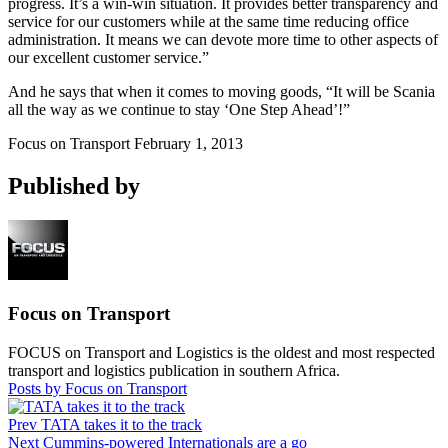
progress. It’s a win-win situation. It provides better transparency and
service for our customers while at the same time reducing office
administration. It means we can devote more time to other aspects of
our excellent customer service.”
And he says that when it comes to moving goods, “It will be Scania
all the way as we continue to stay ‘One Step Ahead’!”
Focus on Transport
February 1, 2013
Published by
Focus on Transport
FOCUS on Transport and Logistics is the oldest and most respected
transport and logistics publication in southern Africa.
Posts by Focus on Transport
Prev
TATA takes it to the track
Next
Cummins-powered Internationals are a go