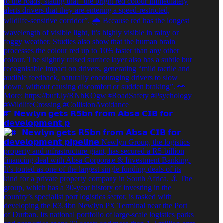
💵 𝗡𝗲𝘄𝗹𝘆𝗻 𝗴𝗲𝘁𝘀 𝗥𝟱𝗯𝗻 𝗳𝗿𝗼𝗺 𝗔𝗯𝘀𝗮 𝗖𝗜𝗕 𝗳𝗼𝗿
𝗱𝗲𝘃𝗲𝗹𝗼𝗽𝗺𝗲𝗻𝘁 𝗽