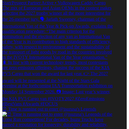
⏰ Time is running out to enter @isuzusa's Legends