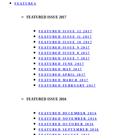
FEATURES
FEATURED ISSUE 2017
FEATURED ISSUE 12 2017
FEATURED ISSUE 11 2017
FEATURED ISSUE 10 2017
FEATURED ISSUE 9 2017
FEATURED ISSUE 8 2017
FEATURED ISSUE 7 2017
FEATURED JUNE 2017
FEATURED MAY 2017
FEATURED APRIL 2017
FEATURED MARCH 2017
FEATURED FEBRUARY 2017
FEATURED ISSUE 2016
FEATURED DECEMBER 2016
FEATURED NOVEMBER 2016
FEATURED OCTOBER 2016
FEATURED SEPTEMBER 2016
FEATURED AUGUST 2016