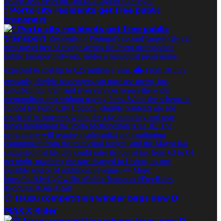
🚏 𝗣𝗼𝗿𝘁𝗼 𝗰𝗶𝘁𝘆 𝗿𝗲𝘀𝗶𝗱𝗲𝗻𝘁𝘀 𝗴𝗲𝘁 𝗳𝗿𝗲𝗲 𝗽𝘂𝗯𝗹𝗶𝗰
𝘁𝗿𝗮𝗻𝘀𝗽𝗼𝗿𝘁
🏆️ 𝗜𝘀𝘂𝘇𝘂 𝗰𝗼𝗺𝗽𝗲𝘁𝗶𝘁𝗶𝗼𝗻 𝘄𝗶𝗻𝗻𝗲𝗿 𝗯𝗮𝗴𝘀 𝗻𝗲𝘄 𝗗-
𝗠𝗔𝗫 𝗫-𝗥𝗶𝗱𝗲𝗿