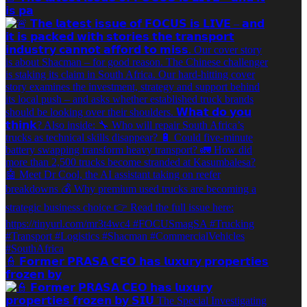
𝗶𝘀 𝗽𝗮
👮 𝗙𝗼𝗿𝗺𝗲𝗿 𝗣𝗥𝗔𝗦𝗔 𝗖𝗘𝗢 𝗵𝗮𝘀 𝗹𝘂𝘅𝘂𝗿𝘆 𝗽𝗿𝗼𝗽𝗲𝗿𝘁𝗶𝗲𝘀
𝗳𝗿𝗼𝘇𝗲𝗻 𝗯𝘆