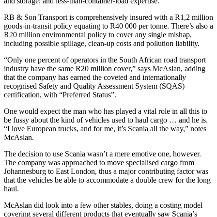
and storage; and less-than-container-load expertise.
RB & Son Transport is comprehensively insured with a R1,2 million
goods-in-transit policy equating to R40 000 per tonne. There’s also a
R20 million environmental policy to cover any single mishap,
including possible spillage, clean-up costs and pollution liability.
“Only one percent of operators in the South African road transport
industry have the same R20 million cover,” says McAslan, adding
that the company has earned the coveted and internationally
recognised Safety and Quality Assessment System (SQAS)
certification, with “Preferred Status”.
One would expect the man who has played a vital role in all this to
be fussy about the kind of vehicles used to haul cargo … and he is.
“I love European trucks, and for me, it’s Scania all the way,” notes
McAslan.
The decision to use Scania wasn’t a mere emotive one, however.
The company was approached to move specialised cargo from
Johannesburg to East London, thus a major contributing factor was
that the vehicles be able to accommodate a double crew for the long
haul.
McAslan did look into a few other stables, doing a costing model
covering several different products that eventually saw Scania’s