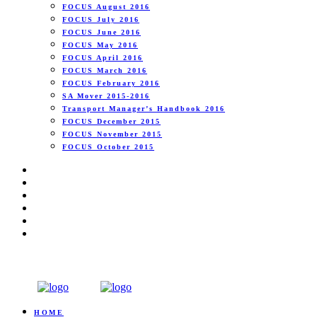
FOCUS August 2016
FOCUS July 2016
FOCUS June 2016
FOCUS May 2016
FOCUS April 2016
FOCUS March 2016
FOCUS February 2016
SA Mover 2015-2016
Transport Manager’s Handbook 2016
FOCUS December 2015
FOCUS November 2015
FOCUS October 2015
HOME