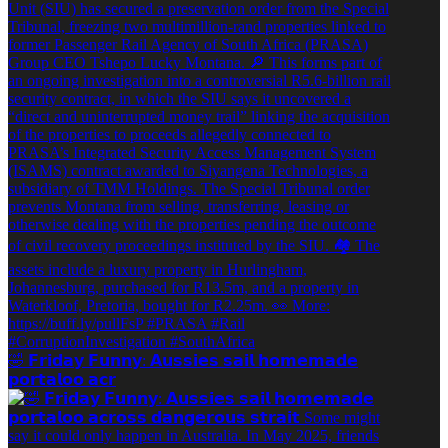
🤣 𝗙𝗿𝗶𝗱𝗮𝘆 𝗙𝘂𝗻𝗻𝘆: 𝗔𝘂𝘀𝘀𝗶𝗲𝘀 𝘀𝗮𝗶𝗹 𝗵𝗼𝗺𝗲𝗺𝗮𝗱𝗲
𝗽𝗼𝗿𝘁𝗮𝗹𝗼𝗼 𝗮𝗰𝗿