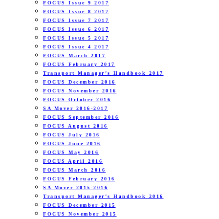
FOCUS Issue 9 2017
FOCUS Issue 8 2017
FOCUS Issue 7 2017
FOCUS Issue 6 2017
FOCUS Issue 5 2017
FOCUS Issue 4 2017
FOCUS March 2017
FOCUS February 2017
Transport Manager’s Handbook 2017
FOCUS December 2016
FOCUS November 2016
FOCUS October 2016
SA Mover 2016-2017
FOCUS September 2016
FOCUS August 2016
FOCUS July 2016
FOCUS June 2016
FOCUS May 2016
FOCUS April 2016
FOCUS March 2016
FOCUS February 2016
SA Mover 2015-2016
Transport Manager’s Handbook 2016
FOCUS December 2015
FOCUS November 2015