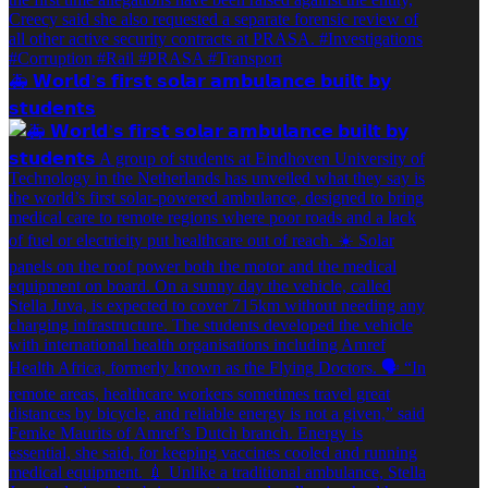
🚑️ 𝗪𝗼𝗿𝗹𝗱’𝘀 𝗳𝗶𝗿𝘀𝘁 𝘀𝗼𝗹𝗮𝗿 𝗮𝗺𝗯𝘂𝗹𝗮𝗻𝗰𝗲 𝗯𝘂𝗶𝗹𝘁 𝗯𝘆
𝘀𝘁𝘂𝗱𝗲𝗻𝘁𝘀