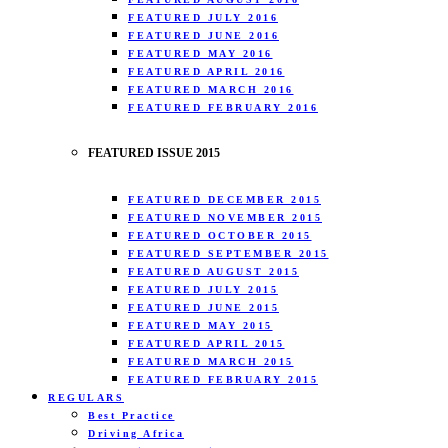
FEATURED JULY 2016
FEATURED JUNE 2016
FEATURED MAY 2016
FEATURED APRIL 2016
FEATURED MARCH 2016
FEATURED FEBRUARY 2016
FEATURED ISSUE 2015
FEATURED DECEMBER 2015
FEATURED NOVEMBER 2015
FEATURED OCTOBER 2015
FEATURED SEPTEMBER 2015
FEATURED AUGUST 2015
FEATURED JULY 2015
FEATURED JUNE 2015
FEATURED MAY 2015
FEATURED APRIL 2015
FEATURED MARCH 2015
FEATURED FEBRUARY 2015
REGULARS
Best Practice
Driving Africa