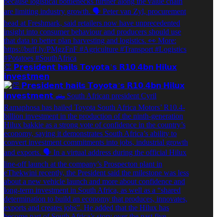
👏 𝗣𝗿𝗲𝘀𝗶𝗱𝗲𝗻𝘁 𝗵𝗮𝗶𝗹𝘀 𝗧𝗼𝘆𝗼𝘁𝗮’𝘀 𝗥𝟭𝟬.𝟰𝗯𝗻 𝗛𝗶𝗹𝘂𝘅
𝗶𝗻𝘃𝗲𝘀𝘁𝗺𝗲𝗻