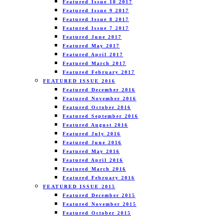
Featured Issue 10 2017
Featured Issue 9 2017
Featured Issue 8 2017
Featured Issue 7 2017
Featured June 2017
Featured May 2017
Featured April 2017
Featured March 2017
Featured February 2017
FEATURED ISSUE 2016
Featured December 2016
Featured November 2016
Featured October 2016
Featured September 2016
Featured August 2016
Featured July 2016
Featured June 2016
Featured May 2016
Featured April 2016
Featured March 2016
Featured February 2016
FEATURED ISSUE 2015
Featured December 2015
Featured November 2015
Featured October 2015