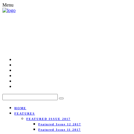
Menu
HOME
FEATURES
FEATURED ISSUE 2017
Featured Issue 12 2017
Featured Issue 11 2017