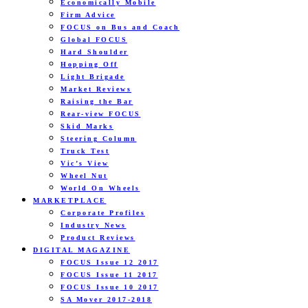
Economically Mobile
Firm Advice
FOCUS on Bus and Coach
Global FOCUS
Hard Shoulder
Hopping Off
Light Brigade
Market Reviews
Raising the Bar
Rear-view FOCUS
Skid Marks
Steering Column
Truck Test
Vic’s View
Wheel Nut
World On Wheels
MARKETPLACE
Corporate Profiles
Industry News
Product Reviews
DIGITAL MAGAZINE
FOCUS Issue 12 2017
FOCUS Issue 11 2017
FOCUS Issue 10 2017
SA Mover 2017-2018