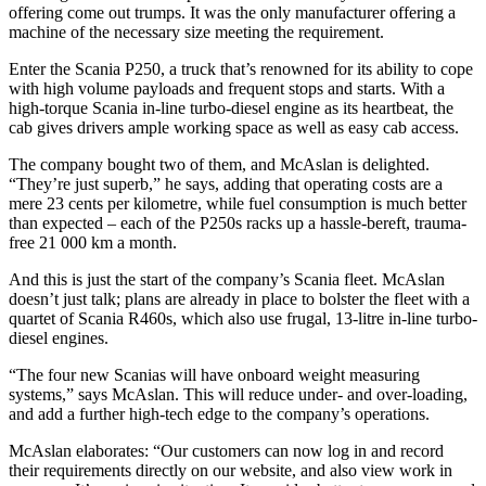
offering come out trumps. It was the only manufacturer offering a
machine of the necessary size meeting the requirement.
Enter the Scania P250, a truck that’s renowned for its ability to cope
with high volume payloads and frequent stops and starts. With a
high-torque Scania in-line turbo-diesel engine as its heartbeat, the
cab gives drivers ample working space as well as easy cab access.
The company bought two of them, and McAslan is delighted.
“They’re just superb,” he says, adding that operating costs are a
mere 23 cents per kilometre, while fuel consumption is much better
than expected – each of the P250s racks up a hassle-bereft, trauma-
free 21 000 km a month.
And this is just the start of the company’s Scania fleet. McAslan
doesn’t just talk; plans are already in place to bolster the fleet with a
quartet of Scania R460s, which also use frugal, 13-litre in-line turbo-
diesel engines.
“The four new Scanias will have onboard weight measuring
systems,” says McAslan. This will reduce under- and over-loading,
and add a further high-tech edge to the company’s operations.
McAslan elaborates: “Our customers can now log in and record
their requirements directly on our website, and also view work in