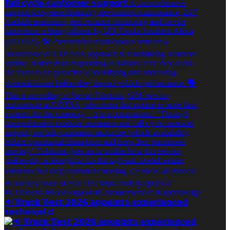
📢 𝗧𝗿𝘂𝗰𝗸 𝗧𝗲𝘀𝘁 𝟮𝟬𝟮𝟲 𝗮𝗽𝗽𝗼𝗶𝗻𝘁𝘀 𝗲𝘅𝗽𝗲𝗿𝗶𝗲𝗻𝗰𝗲𝗱
𝘁𝗲𝗰𝗵𝗻𝗶𝗰𝗮𝗹 𝗱