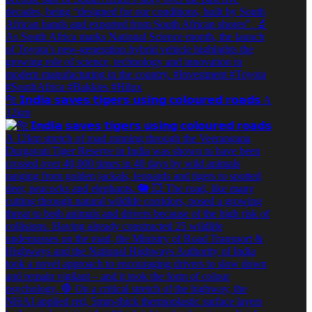
🐅 𝗜𝗻𝗱𝗶𝗮 𝘀𝗮𝘃𝗲𝘀 𝘁𝗶𝗴𝗲𝗿𝘀 𝘂𝘀𝗶𝗻𝗴 𝗰𝗼𝗹𝗼𝘂𝗿𝗲𝗱 𝗿𝗼𝗮𝗱𝘀 A
12km