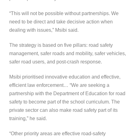
“This will not be possible without partnerships. We
need to be direct and take decisive action when
dealing with issues,” Msibi said.
The strategy is based on five pillars: road safety
management, safer roads and mobility, safer vehicles,
safer road users, and post-crash response.
Msibi prioritised innovative education and effective,
efficient law enforcement… “We are seeking a
partnership with the Department of Education for road
safety to become part of the school curriculum. The
private sector can also make road safety part of its
training,” he said.
“Other priority areas are effective road-safety