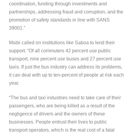
coordination, funding through investments and
partnerships, addressing fraud and corruption, and the
promotion of safety standards in line with SANS
39001.”
Msibi called on institutions like Saboa to lend their
support. “Of all commuters 42 percent use public
transport, nine percent use buses and 27 percent use
taxis. If just the bus industry can address its problems,
it can deal with up to ten-percent of people at risk each
year.
“The bus and taxi industries need to take care of their
passengers, who are being killed as a result of the
negligence of drivers and the owners of these
businesses. People entrust their lives to public
transport operators, which is the real cost of a fatal