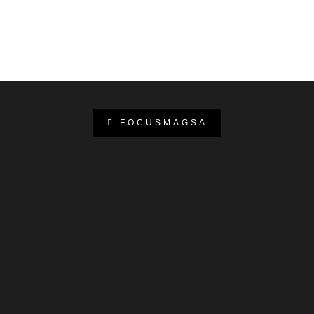
FOCUSMAGSA