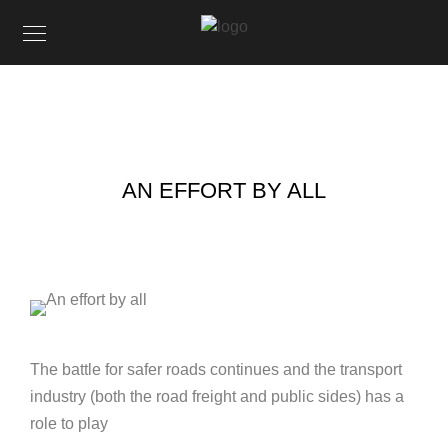
AN EFFORT BY ALL
The battle for safer roads continues and the transport
industry (both the road freight and public sides) has a
role to play