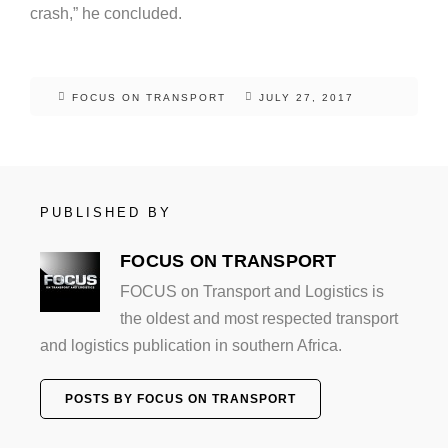
crash,” he concluded.
FOCUS ON TRANSPORT
JULY 27, 2017
PUBLISHED BY
FOCUS ON TRANSPORT
FOCUS on Transport and Logistics is
the oldest and most respected transport
and logistics publication in southern Africa.
POSTS BY FOCUS ON TRANSPORT