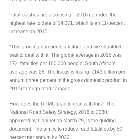
Fatal crashes are also rising – 2016 recorded the
highest rate to date of 14 071, which is an 11-percent
increase on 2015.
“This growing number is a failure, and we shouldn’t
wait to deal with it. The global average in 2015 was
17,4 fatalities per 100 000 people, South Africa’s
average was 26. The fiscus is losing R143 billion per
annum (three percent of the gross domestic product in
2015) through road carnage.”
How does the RTMC plan to deal with this? The
National Road Safety Strategy, 2016 to 2030,
approved by Cabinet on March 29, is the guiding
document. The aim is to reduce road fatalities by 50
percent per annum by 2030.