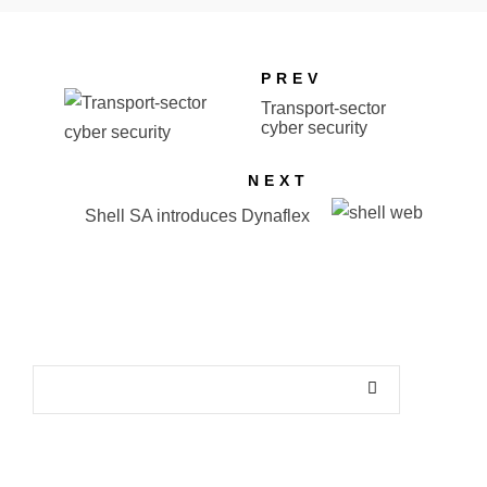
PREV
Transport-sector
cyber security
NEXT
Shell SA introduces Dynaflex