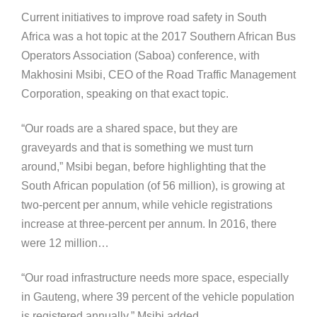
Current initiatives to improve road safety in South
Africa was a hot topic at the 2017 Southern African Bus
Operators Association (Saboa) conference, with
Makhosini Msibi, CEO of the Road Traffic Management
Corporation, speaking on that exact topic.
“Our roads are a shared space, but they are
graveyards and that is something we must turn
around,” Msibi began, before highlighting that the
South African population (of 56 million), is growing at
two-percent per annum, while vehicle registrations
increase at three-percent per annum. In 2016, there
were 12 million…
“Our road infrastructure needs more space, especially
in Gauteng, where 39 percent of the vehicle population
is registered annually,” Msibi added.