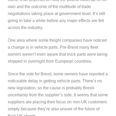
own and the outcome of the multitude of trade
negotiations taking place at government level. It’s still
going to take a while before any major effects are felt
across the industry.
One area where some freight companies have noticed
a change is in vehicle parts. Pre-Brexit many fleet
owners weren’t even aware that truck parts were being
shipped in overnight from European countries.
Since the vote for Brexit, some owners have reported a
noticeable delay in getting vehicle parts. There’s no
new legislation, so the cause is probably Brexit-
uncertainty from the supplier’s side. It seems that some
suppliers are placing their focus on non-UK customers
simply because they’re also unsure of the future of
their UK clients.