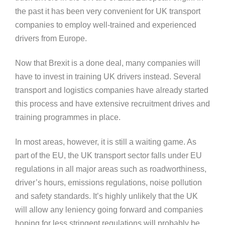
the past it has been very convenient for UK transport
companies to employ well-trained and experienced
drivers from Europe.
Now that Brexit is a done deal, many companies will
have to invest in training UK drivers instead. Several
transport and logistics companies have already started
this process and have extensive recruitment drives and
training programmes in place.
In most areas, however, it is still a waiting game. As
part of the EU, the UK transport sector falls under EU
regulations in all major areas such as roadworthiness,
driver’s hours, emissions regulations, noise pollution
and safety standards. It’s highly unlikely that the UK
will allow any leniency going forward and companies
hoping for less stringent regulations will probably be