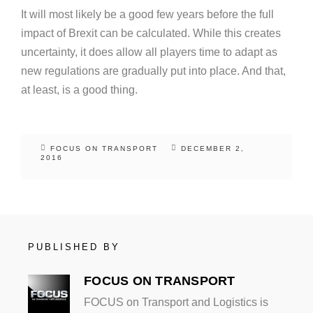
It will most likely be a good few years before the full
impact of Brexit can be calculated. While this creates
uncertainty, it does allow all players time to adapt as
new regulations are gradually put into place. And that,
at least, is a good thing.
FOCUS ON TRANSPORT
DECEMBER 2,
2016
PUBLISHED BY
FOCUS ON TRANSPORT
FOCUS on Transport and Logistics is