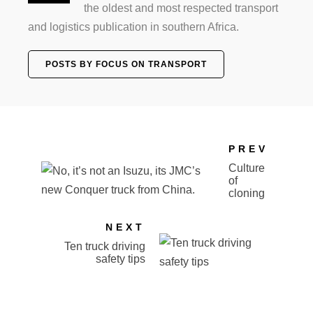
the oldest and most respected transport
and logistics publication in southern Africa.
POSTS BY FOCUS ON TRANSPORT
PREV
Culture
of
cloning
NEXT
Ten truck driving
safety tips