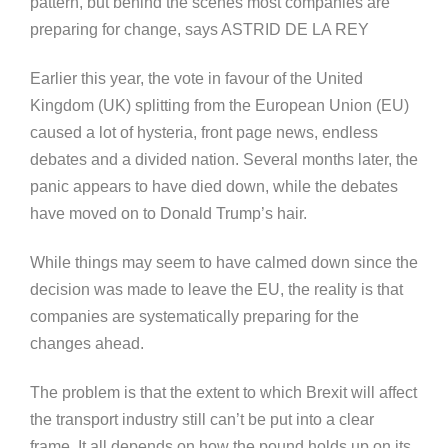
pattern, but behind the scenes most companies are
preparing for change, says ASTRID DE LA REY
Earlier this year, the vote in favour of the United
Kingdom (UK) splitting from the European Union (EU)
caused a lot of hysteria, front page news, endless
debates and a divided nation. Several months later, the
panic appears to have died down, while the debates
have moved on to Donald Trump’s hair.
While things may seem to have calmed down since the
decision was made to leave the EU, the reality is that
companies are systematically preparing for the
changes ahead.
The problem is that the extent to which Brexit will affect
the transport industry still can’t be put into a clear
frame. It all depends on how the pound holds up on its