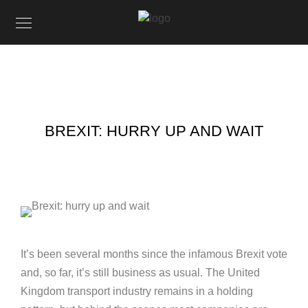
BREXIT: HURRY UP AND WAIT
It’s been several months since the infamous Brexit vote
and, so far, it’s still business as usual. The United
Kingdom transport industry remains in a holding