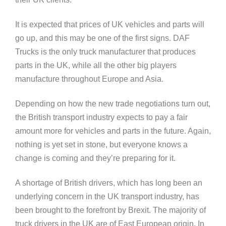
It is expected that prices of UK vehicles and parts will
go up, and this may be one of the first signs. DAF
Trucks is the only truck manufacturer that produces
parts in the UK, while all the other big players
manufacture throughout Europe and Asia.
Depending on how the new trade negotiations turn out,
the British transport industry expects to pay a fair
amount more for vehicles and parts in the future. Again,
nothing is yet set in stone, but everyone knows a
change is coming and they’re preparing for it.
A shortage of British drivers, which has long been an
underlying concern in the UK transport industry, has
been brought to the forefront by Brexit. The majority of
truck drivers in the UK are of East European origin. In