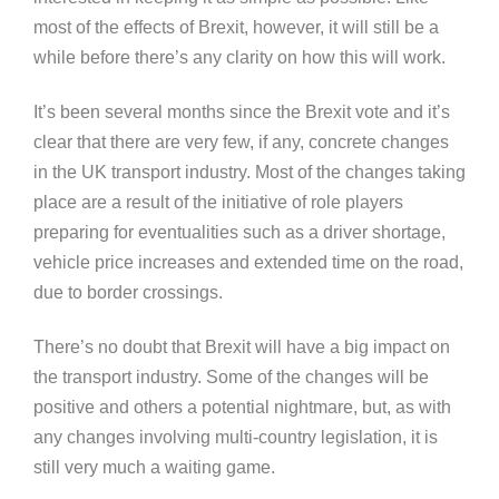
most of the effects of Brexit, however, it will still be a
while before there’s any clarity on how this will work.
It’s been several months since the Brexit vote and it’s
clear that there are very few, if any, concrete changes
in the UK transport industry. Most of the changes taking
place are a result of the initiative of role players
preparing for eventualities such as a driver shortage,
vehicle price increases and extended time on the road,
due to border crossings.
There’s no doubt that Brexit will have a big impact on
the transport industry. Some of the changes will be
positive and others a potential nightmare, but, as with
any changes involving multi-country legislation, it is
still very much a waiting game.