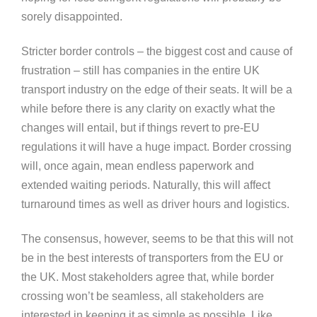
sorely disappointed.
Stricter border controls – the biggest cost and cause of
frustration – still has companies in the entire UK
transport industry on the edge of their seats. It will be a
while before there is any clarity on exactly what the
changes will entail, but if things revert to pre-EU
regulations it will have a huge impact. Border crossing
will, once again, mean endless paperwork and
extended waiting periods. Naturally, this will affect
turnaround times as well as driver hours and logistics.
The consensus, however, seems to be that this will not
be in the best interests of transporters from the EU or
the UK. Most stakeholders agree that, while border
crossing won’t be seamless, all stakeholders are
interested in keeping it as simple as possible. Like