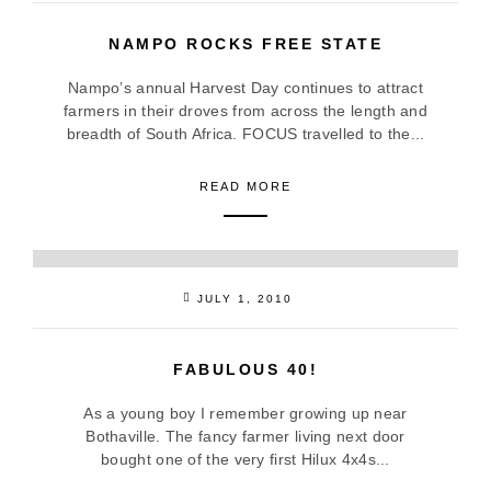
NAMPO ROCKS FREE STATE
Nampo’s annual Harvest Day continues to attract
farmers in their droves from across the length and
breadth of South Africa. FOCUS travelled to the...
READ MORE
JULY 1, 2010
FABULOUS 40!
As a young boy I remember growing up near
Bothaville. The fancy farmer living next door
bought one of the very first Hilux 4x4s...