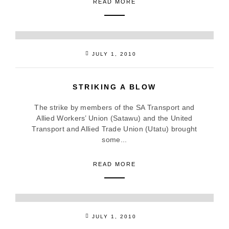
READ MORE
JULY 1, 2010
STRIKING A BLOW
The strike by members of the SA Transport and
Allied Workers’ Union (Satawu) and the United
Transport and Allied Trade Union (Utatu) brought
some...
READ MORE
JULY 1, 2010