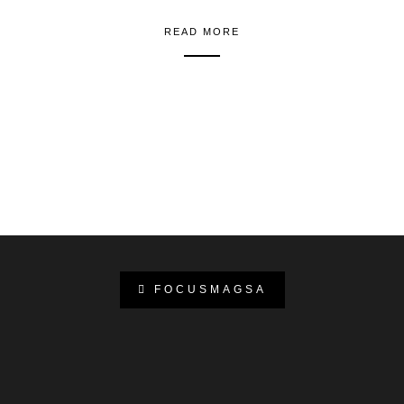
READ MORE
FOCUSMAGSA