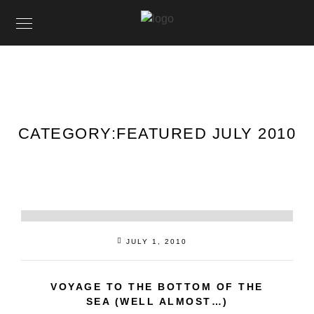
CATEGORY:
FEATURED JULY 2010
JULY 1, 2010
VOYAGE TO THE BOTTOM OF THE
SEA (WELL ALMOST…)