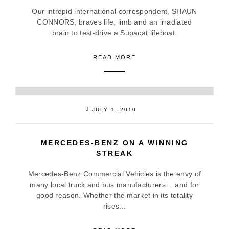
Our intrepid international correspondent, SHAUN
CONNORS, braves life, limb and an irradiated
brain to test-drive a Supacat lifeboat.
READ MORE
JULY 1, 2010
MERCEDES-BENZ ON A WINNING
STREAK
Mercedes-Benz Commercial Vehicles is the envy of
many local truck and bus manufacturers… and for
good reason. Whether the market in its totality
rises...