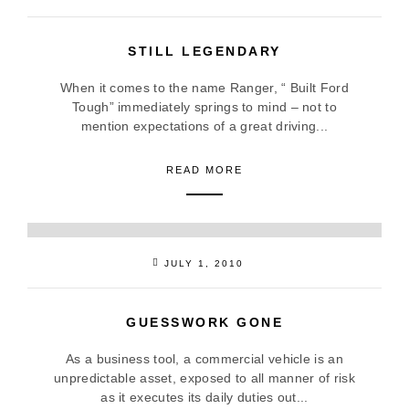
STILL LEGENDARY
When it comes to the name Ranger, “ Built Ford
Tough” immediately springs to mind – not to
mention expectations of a great driving...
READ MORE
JULY 1, 2010
GUESSWORK GONE
As a business tool, a commercial vehicle is an
unpredictable asset, exposed to all manner of risk
as it executes its daily duties out...