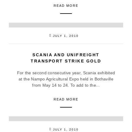
READ MORE
JULY 1, 2010
SCANIA AND UNIFREIGHT
TRANSPORT STRIKE GOLD
For the second consecutive year, Scania exhibited
at the Nampo Agricultural Expo held in Bothaville
from May 14 to 24. To add to the...
READ MORE
JULY 1, 2010