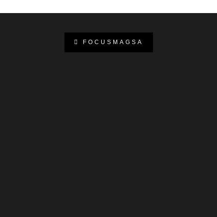
FOCUSMAGSA