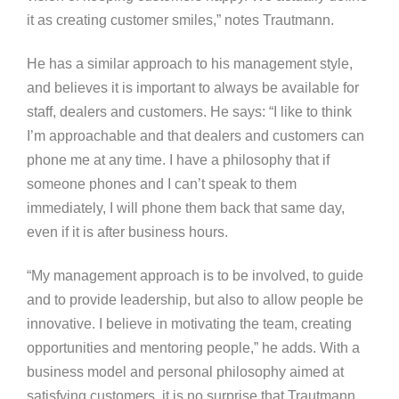
it as creating customer smiles,” notes Trautmann.
He has a similar approach to his management style,
and believes it is important to always be available for
staff, dealers and customers. He says: “I like to think
I’m approachable and that dealers and customers can
phone me at any time. I have a philosophy that if
someone phones and I can’t speak to them
immediately, I will phone them back that same day,
even if it is after business hours.
“My management approach is to be involved, to guide
and to provide leadership, but also to allow people be
innovative. I believe in motivating the team, creating
opportunities and mentoring people,” he adds. With a
business model and personal philosophy aimed at
satisfying customers, it is no surprise that Trautmann