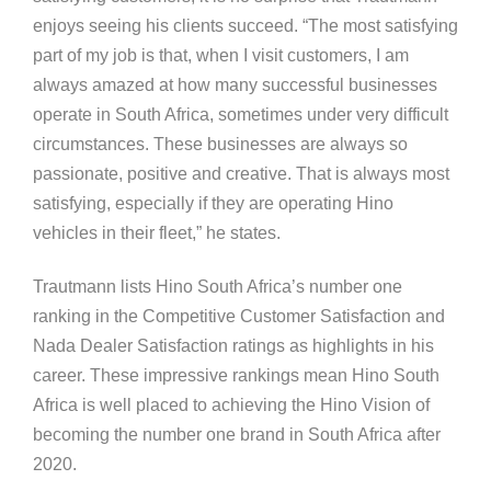
enjoys seeing his clients succeed. “The most satisfying
part of my job is that, when I visit customers, I am
always amazed at how many successful businesses
operate in South Africa, sometimes under very difficult
circumstances. These businesses are always so
passionate, positive and creative. That is always most
satisfying, especially if they are operating Hino
vehicles in their fleet,” he states.
Trautmann lists Hino South Africa’s number one
ranking in the Competitive Customer Satisfaction and
Nada Dealer Satisfaction ratings as highlights in his
career. These impressive rankings mean Hino South
Africa is well placed to achieving the Hino Vision of
becoming the number one brand in South Africa after
2020.