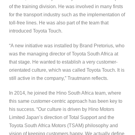
of the training division. He was involved in many firsts
for the transport industry such as the implementation of
toll-free lines. He was also part of the team that
introduced Toyota Touch.
“A new initiative was installed by Brand Pretorius, who
was the managing director of Toyota South Africa at
that stage. He wanted to establish a very customer-
orientated culture, which was called Toyota Touch. It is
still active in the company,” Trautmann reflects.
In 2014, he joined the Hino South Africa team, where
this same customer-centric approach has been key to
his success. “Our culture is driven by Hino Motors
Limited Japan’s direction of Total Support and the
Toyota South Africa Motors (TSAM) philosophy and
vision of keeping customers happy. We actually define