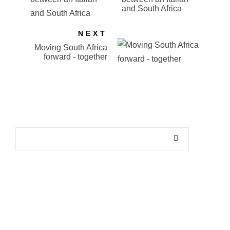
and South Africa
NEXT
Moving South Africa
forward - together