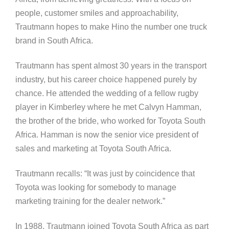
people, customer smiles and approachability,
Trautmann hopes to make Hino the number one truck
brand in South Africa.
Trautmann has spent almost 30 years in the transport
industry, but his career choice happened purely by
chance. He attended the wedding of a fellow rugby
player in Kimberley where he met Calvyn Hamman,
the brother of the bride, who worked for Toyota South
Africa. Hamman is now the senior vice president of
sales and marketing at Toyota South Africa.
Trautmann recalls: “It was just by coincidence that
Toyota was looking for somebody to manage
marketing training for the dealer network.”
In 1988, Trautmann joined Toyota South Africa as part