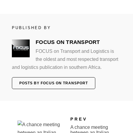
PUBLISHED BY
FOCUS ON TRANSPORT
FOCUS on Transport and Logistics is
the oldest and most respected transport
and logistics publication in southern Africa.
POSTS BY FOCUS ON TRANSPORT
PREV
A chance meeting
between an Italian