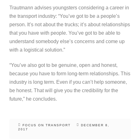
Trautmann advises youngsters considering a career in
the transport industry: “You’ve got to be a people’s
person. It’s not about the trucks; it’s about relationships
that you have with people. You’ve got to be able to
understand somebody else’s concerns and come up
with a logistical solution.”
“You’ve also got to be genuine, open and honest,
because you have to form long-term relationships. This
industry is long term. Even if you can’t help someone,
be honest. That will give you the credibility for the
future,” he concludes.
FOCUS ON TRANSPORT
DECEMBER 8,
2017