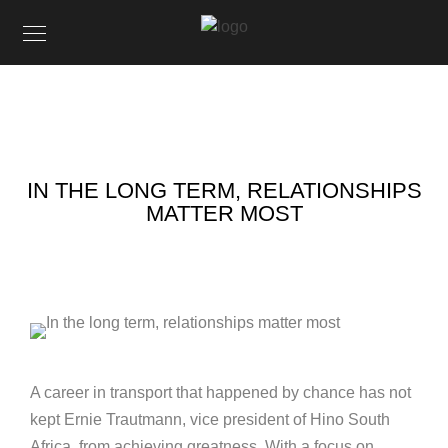
IN THE LONG TERM, RELATIONSHIPS
MATTER MOST
A career in transport that happened by chance has not
kept Ernie Trautmann, vice president of Hino South
Africa, from achieving greatness. With a focus on