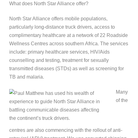
What does North Star Alliance offer?
North Star Alliance offers mobile populations,
particularly long-distance truck drivers, access to
complimentary healthcare at a network of 22 Roadside
Wellness Centres across southern Africa. The services
include: primary healthcare services, HIV/Aids
counselling and testing, treatment for sexually
transmitted diseases (STDs) as well as screening for
TB and malaria.
Many
of the
centres are also commencing with the rollout of anti-