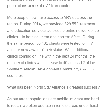
populations across the African continent.
More people now have access to ARVs across the
region. During 2014, we provided 329 552 treatment
and education services across the entire network of 35
clinics – in both southern and eastern Africa. During
the same period, 56 481 clients were tested for HIV
and are now aware of their status. With additional
clinics coming on line within the next 24 months, the
number of clinics will increase to 40 across 12 of the
Southern African Development Community (SADC)
countries.
What has been North Star Alliance’s greatest success?
As our target populations are mobile, migrant and hard
to reach, we often operate in remote areas under harsh