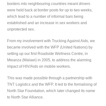
borders into neighbouring countries meant drivers
were held back at border posts for up to two weeks,
which lead to a number of informal bars being
established and an increase in sex workers and
unprotected sex.
From my involvement with Trucking Against Aids, we
became involved with the WFP (United Nations) by
setting up our first Roadside Wellness Centre, in
Mwanza (Malawi) in 2005, to address the alarming
impact of HIV/Aids on mobile workers.
This was made possible through a partnership with
TNT Logistics and the WFP. It led to the formalising of
North Star Foundation, which later changed its name
to North Star Alliance.