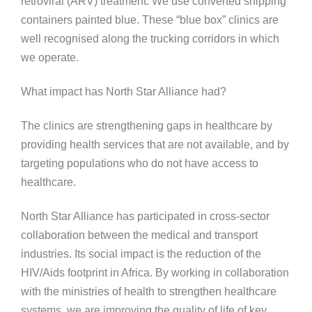
retroviral (ARV) treatment. We use converted shipping
containers painted blue. These “blue box” clinics are
well recognised along the trucking corridors in which
we operate.
What impact has North Star Alliance had?
The clinics are strengthening gaps in healthcare by
providing health services that are not available, and by
targeting populations who do not have access to
healthcare.
North Star Alliance has participated in cross-sector
collaboration between the medical and transport
industries. Its social impact is the reduction of the
HIV/Aids footprint in Africa. By working in collaboration
with the ministries of health to strengthen healthcare
systems, we are improving the quality of life of key