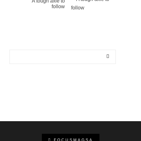
A tough axle to
follow
FOCUSMAGSA