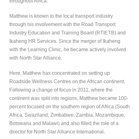
throughout Africa.
Matthew is known to the local transport industry
through his involvement with the Road Transport
Industry Education and Training Board (RTIETB) and
Ikaheng HR Services. Since the merger of Ikaheng
with the Learning Clinic, he became actively involved
with North Star Alliance.
Here, Matthew has concentrated on setting up
Roadside Wellness Centres on the African continent.
Following a change of focus in 2011, where the
continent was split into regions, Matthew became 100-
percent focused on the southern region of Africa (South
Africa, Swaziland, Zimbabwe, Zambia, Mozambique,
Botswana and Malawi) and also filled the role of a
director for North Star Alliance International.