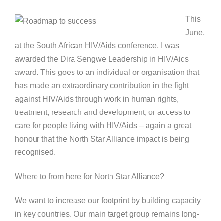
This
June,
at the South African HIV/Aids conference, I was
awarded the Dira Sengwe Leadership in HIV/Aids
award. This goes to an individual or organisation that
has made an extraordinary contribution in the fight
against HIV/Aids through work in human rights,
treatment, research and development, or access to
care for people living with HIV/Aids – again a great
honour that the North Star Alliance impact is being
recognised.
Where to from here for North Star Alliance?
We want to increase our footprint by building capacity
in key countries. Our main target group remains long-