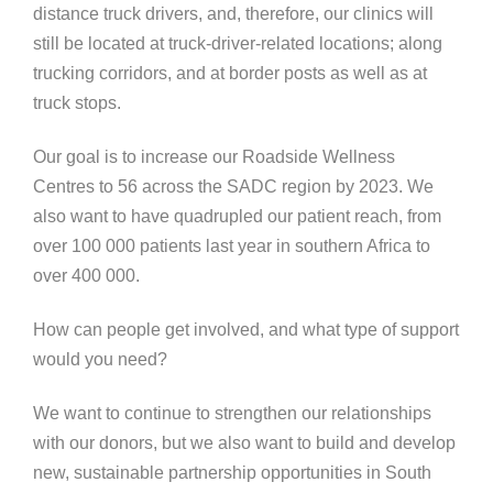
distance truck drivers, and, therefore, our clinics will
still be located at truck-driver-related locations; along
trucking corridors, and at border posts as well as at
truck stops.
Our goal is to increase our Roadside Wellness
Centres to 56 across the SADC region by 2023. We
also want to have quadrupled our patient reach, from
over 100 000 patients last year in southern Africa to
over 400 000.
How can people get involved, and what type of support
would you need?
We want to continue to strengthen our relationships
with our donors, but we also want to build and develop
new, sustainable partnership opportunities in South