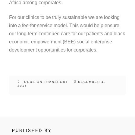
Africa among corporates.
For our clinics to be truly sustainable we are looking
into a fee-for-service model. This would help ensure
our long-term continued care for our patients and black
economic empowerment (BEE) social enterprise
development opportunities for corporates.
FOCUS ON TRANSPORT
DECEMBER 4,
2015
PUBLISHED BY