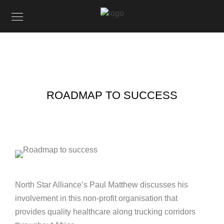
ROADMAP TO SUCCESS
North Star Alliance’s Paul Matthew discusses his
involvement in this non-profit organisation that
provides quality healthcare along trucking corridors