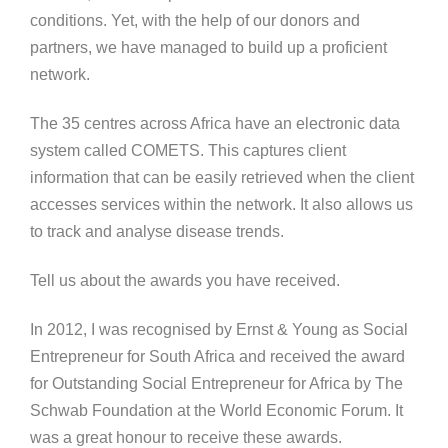
conditions. Yet, with the help of our donors and
partners, we have managed to build up a proficient
network.
The 35 centres across Africa have an electronic data
system called COMETS. This captures client
information that can be easily retrieved when the client
accesses services within the network. It also allows us
to track and analyse disease trends.
Tell us about the awards you have received.
In 2012, I was recognised by Ernst & Young as Social
Entrepreneur for South Africa and received the award
for Outstanding Social Entrepreneur for Africa by The
Schwab Foundation at the World Economic Forum. It
was a great honour to receive these awards.