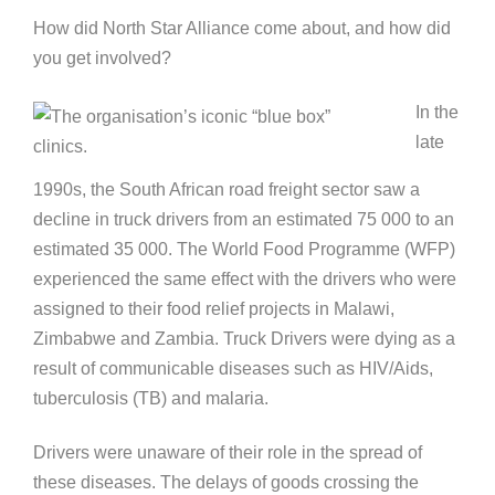
How did North Star Alliance come about, and how did
you get involved?
In the
late
1990s, the South African road freight sector saw a
decline in truck drivers from an estimated 75 000 to an
estimated 35 000. The World Food Programme (WFP)
experienced the same effect with the drivers who were
assigned to their food relief projects in Malawi,
Zimbabwe and Zambia. Truck Drivers were dying as a
result of communicable diseases such as HIV/Aids,
tuberculosis (TB) and malaria.
Drivers were unaware of their role in the spread of
these diseases. The delays of goods crossing the