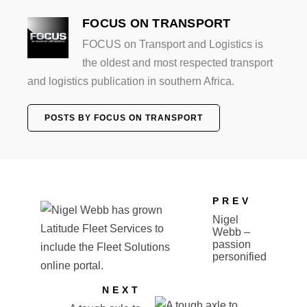
FOCUS ON TRANSPORT
FOCUS on Transport and Logistics is
the oldest and most respected transport
and logistics publication in southern Africa.
POSTS BY FOCUS ON TRANSPORT
PREV
Nigel
Webb –
passion
personified
NEXT