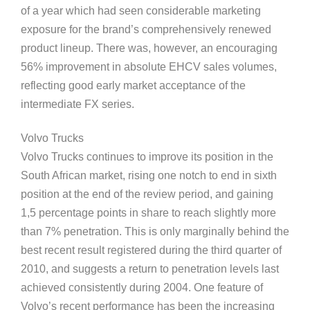
of a year which had seen considerable marketing
exposure for the brand’s comprehensively renewed
product lineup. There was, however, an encouraging
56% improvement in absolute EHCV sales volumes,
reflecting good early market acceptance of the
intermediate FX series.
Volvo Trucks
Volvo Trucks continues to improve its position in the
South African market, rising one notch to end in sixth
position at the end of the review period, and gaining
1,5 percentage points in share to reach slightly more
than 7% penetration. This is only marginally behind the
best recent result registered during the third quarter of
2010, and suggests a return to penetration levels last
achieved consistently during 2004. One feature of
Volvo’s recent performance has been the increasing