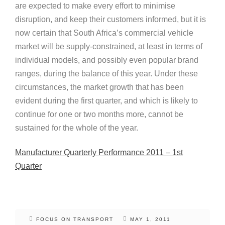
are expected to make every effort to minimise
disruption, and keep their customers informed, but it is
now certain that South Africa’s commercial vehicle
market will be supply-constrained, at least in terms of
individual models, and possibly even popular brand
ranges, during the balance of this year. Under these
circumstances, the market growth that has been
evident during the first quarter, and which is likely to
continue for one or two months more, cannot be
sustained for the whole of the year.
Manufacturer Quarterly Performance 2011 – 1st
Quarter
FOCUS ON TRANSPORT
MAY 1, 2011