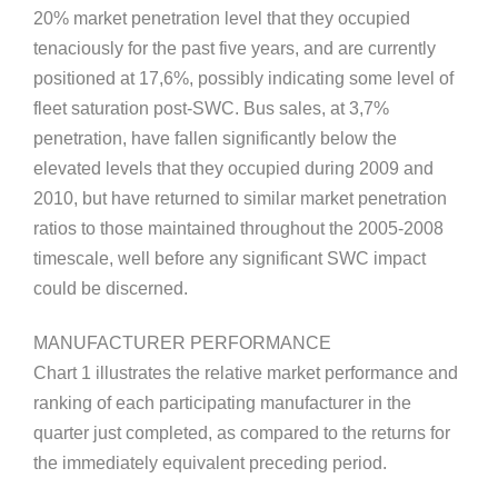
20% market penetration level that they occupied
tenaciously for the past five years, and are currently
positioned at 17,6%, possibly indicating some level of
fleet saturation post-SWC. Bus sales, at 3,7%
penetration, have fallen significantly below the
elevated levels that they occupied during 2009 and
2010, but have returned to similar market penetration
ratios to those maintained throughout the 2005-2008
timescale, well before any significant SWC impact
could be discerned.
MANUFACTURER PERFORMANCE
Chart 1 illustrates the relative market performance and
ranking of each participating manufacturer in the
quarter just completed, as compared to the returns for
the immediately equivalent preceding period.