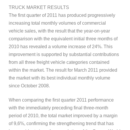
TRUCK MARKET RESULTS
The first quarter of 2011 has produced progressively
increasing total monthly volumes of commercial
vehicle sales, with the result that the year-on-year
comparison with the equivalent initial three months of
2010 has revealed a volume increase of 24%. This
improvement is supported by substantial contributions
from all three freight vehicle categories contained
within the market. The result for March 2011 provided
the market with its best individual monthly volume
since October 2008.
When comparing the first quarter 2011 performance
with the immediately preceding final three-month
period of 2010, the total market improved by a margin
of 9,6%, confirming the strengthening trend that has