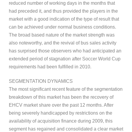
reduced number of working days in the months that
had preceded it, and thus provided the players in the
market with a good indication of the type of result that
can be achieved under normal business conditions.
The broad based nature of the market strength was
also noteworthy, and the revival of bus sales activity
has surprised those observers who had anticipated an
extended period of stagnation after Soccer World Cup
requirements had been fulfilled in 2010.
SEGMENTATION DYNAMICS
The most significant recent feature of the segmentation
breakdown of this market has been the recovery of
EHCV market share over the past 12 months. After
being severely handicapped by restrictions on the
availability of acquisition finance during 2009, this
segment has regained and consolidated a clear market