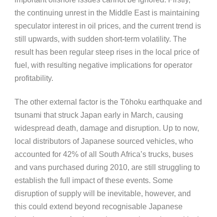
the continuing unrest in the Middle East is maintaining
speculator interest in oil prices, and the current trend is
still upwards, with sudden short-term volatility. The
result has been regular steep rises in the local price of
fuel, with resulting negative implications for operator
profitability.
The other external factor is the Tōhoku earthquake and
tsunami that struck Japan early in March, causing
widespread death, damage and disruption. Up to now,
local distributors of Japanese sourced vehicles, who
accounted for 42% of all South Africa’s trucks, buses
and vans purchased during 2010, are still struggling to
establish the full impact of these events. Some
disruption of supply will be inevitable, however, and
this could extend beyond recognisable Japanese