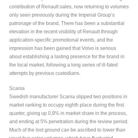
contribution of Renault sales, now returning to volumes
only seen previously during the Imperial Group’s
patronage of the brand. There has been a substantial
elevation in the recent visibility of Renault through
application-specific promotional events, and the
impression has been gained that Volvo is serious
about establishing a lasting presence for the brand in
the local market, following a long series of ill-fated
attempts by previous custodians.
Scania
Swedish manufacturer Scania slipped two positions in
market ranking to occupy eighth place during the first
quarter, giving up 0,9% in market share in the process,
and ending at 5% penetration during the review period.
Much of the lost ground can be ascribed to lower than