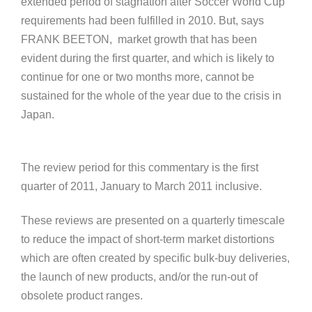
extended period of stagnation after Soccer World Cup
requirements had been fulfilled in 2010. But, says
FRANK BEETON, market growth that has been
evident during the first quarter, and which is likely to
continue for one or two months more, cannot be
sustained for the whole of the year due to the crisis in
Japan.
The review period for this commentary is the first
quarter of 2011, January to March 2011 inclusive.
These reviews are presented on a quarterly timescale
to reduce the impact of short-term market distortions
which are often created by specific bulk-buy deliveries,
the launch of new products, and/or the run-out of
obsolete product ranges.