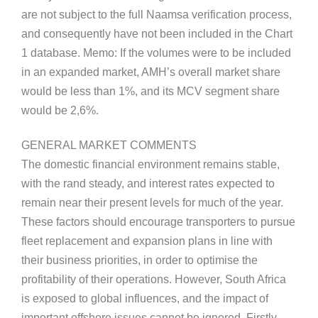
are not subject to the full Naamsa verification process,
and consequently have not been included in the Chart
1 database. Memo: If the volumes were to be included
in an expanded market, AMH’s overall market share
would be less than 1%, and its MCV segment share
would be 2,6%.
GENERAL MARKET COMMENTS
The domestic financial environment remains stable,
with the rand steady, and interest rates expected to
remain near their present levels for much of the year.
These factors should encourage transporters to pursue
fleet replacement and expansion plans in line with
their business priorities, in order to optimise the
profitability of their operations. However, South Africa
is exposed to global influences, and the impact of
important offshore issues cannot be ignored. Firstly,