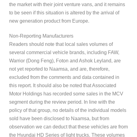
the market with their joint venture vans, and it remains
to be seen if this situation is altered by the arrival of
new generation product from Europe.
Non-Reporting Manufacturers
Readers should note that local sales volumes of
several commercial vehicle brands, including FAW,
Warrior (Dong Feng), Foton and Ashok Leyland, are
not yet reported to Naamsa, and are, therefore,
excluded from the comments and data contained in
this report. It should also be noted that Associated
Motor Holdings has recorded some sales in the MCV
segment during the review period. In line with the
policy of that group, no details of the individual models
sold have been disclosed to Naamsa, but from
observation we can deduct that these vehicles are from
the Hyundai HD Series of light trucks. These volumes