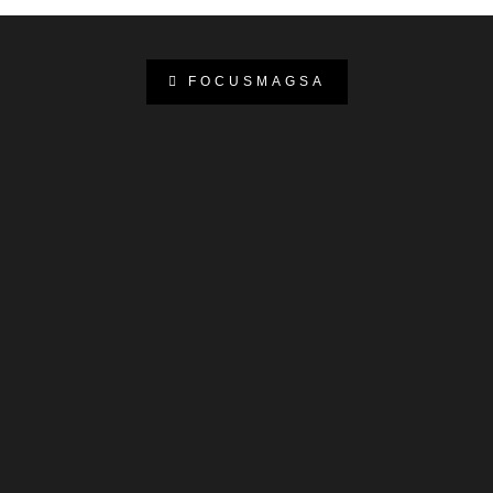
FOCUSMAGSA