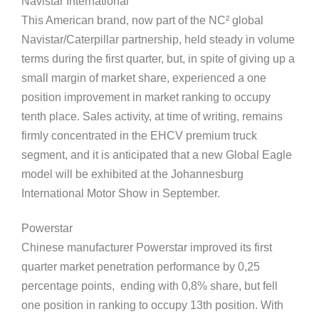
Navistar International
This American brand, now part of the NC² global
Navistar/Caterpillar partnership, held steady in volume
terms during the first quarter, but, in spite of giving up a
small margin of market share, experienced a one
position improvement in market ranking to occupy
tenth place. Sales activity, at time of writing, remains
firmly concentrated in the EHCV premium truck
segment, and it is anticipated that a new Global Eagle
model will be exhibited at the Johannesburg
International Motor Show in September.
Powerstar
Chinese manufacturer Powerstar improved its first
quarter market penetration performance by 0,25
percentage points, ending with 0,8% share, but fell
one position in ranking to occupy 13th position. With