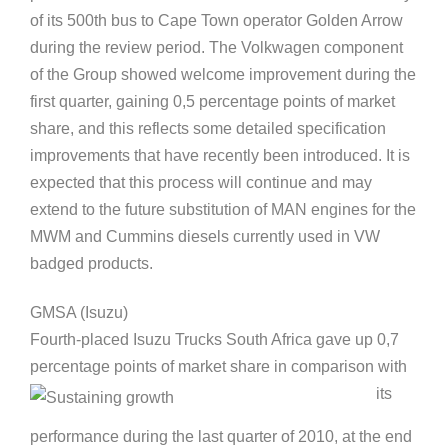
of its 500th bus to Cape Town operator Golden Arrow
during the review period. The Volkwagen component
of the Group showed welcome improvement during the
first quarter, gaining 0,5 percentage points of market
share, and this reflects some detailed specification
improvements that have recently been introduced. It is
expected that this process will continue and may
extend to the future substitution of MAN engines for the
MWM and Cummins diesels currently used in VW
badged products.
GMSA (Isuzu)
Fourth-placed Isuzu Trucks South Africa gave up 0,7
percentage points of market share in comparison with
its
performance during the last quarter of 2010, at the end