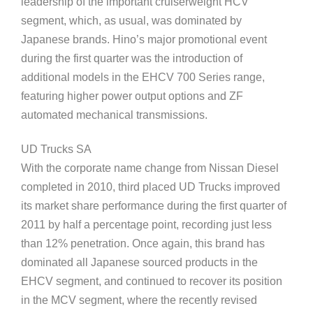
leadership of the important cruiserweight HCV
segment, which, as usual, was dominated by
Japanese brands. Hino’s major promotional event
during the first quarter was the introduction of
additional models in the EHCV 700 Series range,
featuring higher power output options and ZF
automated mechanical transmissions.
UD Trucks SA
With the corporate name change from Nissan Diesel
completed in 2010, third placed UD Trucks improved
its market share performance during the first quarter of
2011 by half a percentage point, recording just less
than 12% penetration. Once again, this brand has
dominated all Japanese sourced products in the
EHCV segment, and continued to recover its position
in the MCV segment, where the recently revised