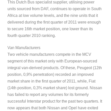
This Dutch Bus specialist supplier, utilising power
units sourced from DAF, continues to operate in South
Africa at low volume levels, and the nine units that it
delivered during the first quarter of 2011 were enough
to secure 16th market position, one lower than its
fourth quarter 2010 ranking.
Van Manufacturers
Two vehicle manufacturers compete in the MCV
segment of this market only with European-sourced
integral van-derived products. Of these, Peugeot (12th
position, 0,9% penetration) recorded an improved
market share in the first quarter of 2011, while, Fiat
(14th position, 0,3% market share) lost ground. Nissan
has failed to report any volumes for its formerly
successful Interstar product for the past two quarters. It
now appears that both Nissan and Opel have exited