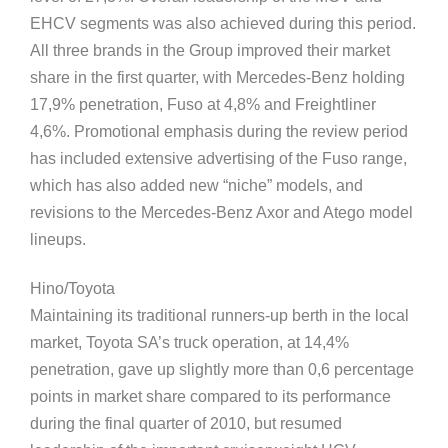
EHCV segments was also achieved during this period.
All three brands in the Group improved their market
share in the first quarter, with Mercedes-Benz holding
17,9% penetration, Fuso at 4,8% and Freightliner
4,6%. Promotional emphasis during the review period
has included extensive advertising of the Fuso range,
which has also added new “niche” models, and
revisions to the Mercedes-Benz Axor and Atego model
lineups.
Hino/Toyota
Maintaining its traditional runners-up berth in the local
market, Toyota SA’s truck operation, at 14,4%
penetration, gave up slightly more than 0,6 percentage
points in market share compared to its performance
during the final quarter of 2010, but resumed