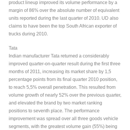
product lineup improved its volume performance by a
margin of 86% over the absolute number of equivalent
units reported during the last quarter of 2010. UD also
claims to have been the top South African exporter of
trucks during 2010.
Tata
Indian manufacturer Tata returned a considerably
improved quarter-on-quarter result during the first three
months of 2011, increasing its market share by 1,5
percentage points from its final quarter 2010 position,
to reach 5,5% overall penetration. This resulted from
volume growth of nearly 52% over the previous quarter,
and elevated the brand by two market ranking
positions to seventh place. The performance
improvement was spread over all three goods vehicle
segments, with the greatest volume gain (55%) being