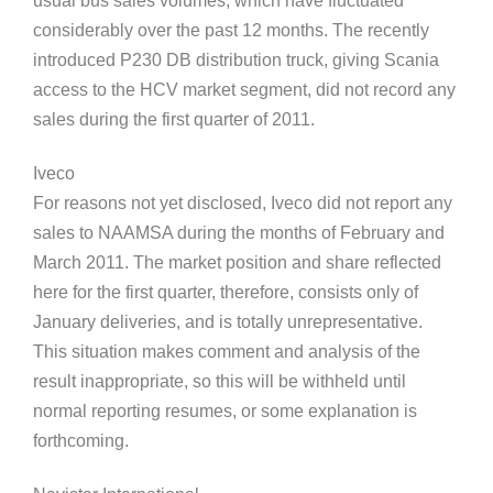
usual bus sales volumes, which have fluctuated
considerably over the past 12 months. The recently
introduced P230 DB distribution truck, giving Scania
access to the HCV market segment, did not record any
sales during the first quarter of 2011.
Iveco
For reasons not yet disclosed, Iveco did not report any
sales to NAAMSA during the months of February and
March 2011. The market position and share reflected
here for the first quarter, therefore, consists only of
January deliveries, and is totally unrepresentative.
This situation makes comment and analysis of the
result inappropriate, so this will be withheld until
normal reporting resumes, or some explanation is
forthcoming.