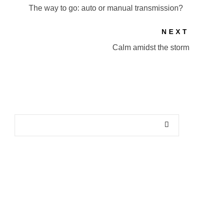
The way to go: auto or manual transmission?
NEXT
Calm amidst the storm