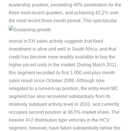
leadership position, exceeding 40% penetration for the
three most recent quarters, and achieving 42,2% over
the most recen
t three month period. This spectacular
revival in EH sales activity suggests that fixed
investment is alive and well in South Africa, and that
credit has become more readily available to buy the
higher priced units in the market. During March 2011,
this segment recorded its first 1 000 unit-plus month
sales result since October 2008. Although now
relegated to a runners-up position, the entry-level MC
segment has also recovered substantially from its
relatively subdued activity level in 2010, and currently
occupies second position at 36,5% market share. The
heavier 4×2 distribution type vehicles in the HCV
segment, however, have fallen substantially below the