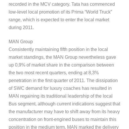
recorded in the MCV category. Tata has commenced
low-level local promotion of its Prima “World Truck”
range, which is expected to enter the local market
during 2011.
MAN Group
Consistently maintaining fifth position in the local
market standings, the MAN Group nevertheless gave
up 0,9% of market share in the comparison between
the two most recent quarters, ending at 8,3%
penetration in the first quarter of 2011. The dissipation
of SWC demand for luxury coaches has resulted in
MAN regaining its traditional leadership of the local
Bus segment, although current indications suggest that
the manufacturer may have to shift away from its heavy
concentration on front-engined buses to maintain this
position in the medium term. MAN marked the delivery