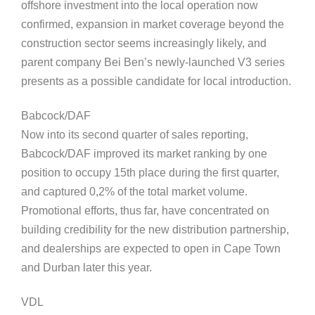
offshore investment into the local operation now
confirmed, expansion in market coverage beyond the
construction sector seems increasingly likely, and
parent company Bei Ben’s newly-launched V3 series
presents as a possible candidate for local introduction.
Babcock/DAF
Now into its second quarter of sales reporting,
Babcock/DAF improved its market ranking by one
position to occupy 15th place during the first quarter,
and captured 0,2% of the total market volume.
Promotional efforts, thus far, have concentrated on
building credibility for the new distribution partnership,
and dealerships are expected to open in Cape Town
and Durban later this year.
VDL