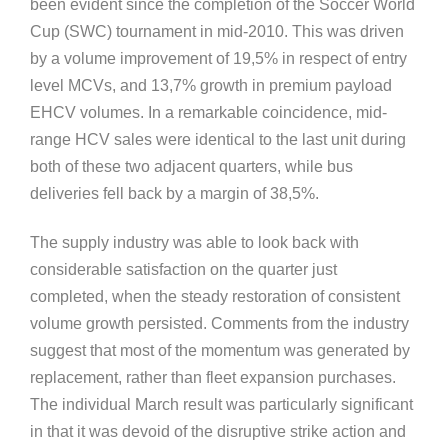
been evident since the completion of the Soccer World
Cup (SWC) tournament in mid-2010. This was driven
by a volume improvement of 19,5% in respect of entry
level MCVs, and 13,7% growth in premium payload
EHCV volumes. In a remarkable coincidence, mid-
range HCV sales were identical to the last unit during
both of these two adjacent quarters, while bus
deliveries fell back by a margin of 38,5%.
The supply industry was able to look back with
considerable satisfaction on the quarter just
completed, when the steady restoration of consistent
volume growth persisted. Comments from the industry
suggest that most of the momentum was generated by
replacement, rather than fleet expansion purchases.
The individual March result was particularly significant
in that it was devoid of the disruptive strike action and