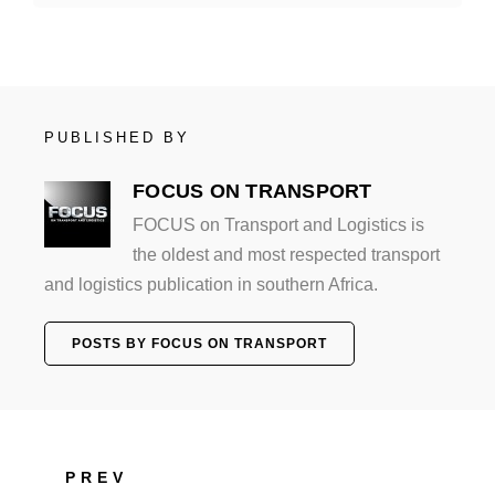
PUBLISHED BY
FOCUS ON TRANSPORT
FOCUS on Transport and Logistics is
the oldest and most respected transport
and logistics publication in southern Africa.
POSTS BY FOCUS ON TRANSPORT
PREV