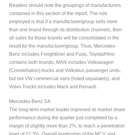
Readers should note the groupings of manufacturers
contained in this section of the report. The rule
employed is that if a manufacturer/group sells more
than one brand through its distribution channels, then
all sales for those brands will be consolidated in the
result for the manufacturer/group. Thus, Mercedes-
Benz includes Freightliner and Fuso, Toyota/Hino
contains both brands, MAN includes Volkswagen
(Constellation) trucks and Volksbus passenger units,
but not VW commercial vans (listed separately), and
Volvo Trucks includes Mack and Renault.
Mercedes-Benz SA
The long-term market leader improved its market share
performance during the quarter just completed by a
margin of slightly more than 2%, to reach a penetration
level of 27,3%. Overall leadership of the MCV and