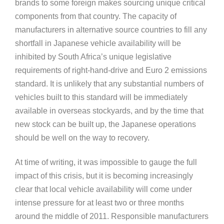
brands to some foreign makes sourcing unique critical
components from that country. The capacity of
manufacturers in alternative source countries to fill any
shortfall in Japanese vehicle availability will be
inhibited by South Africa’s unique legislative
requirements of right-hand-drive and Euro 2 emissions
standard. It is unlikely that any substantial numbers of
vehicles built to this standard will be immediately
available in overseas stockyards, and by the time that
new stock can be built up, the Japanese operations
should be well on the way to recovery.
At time of writing, it was impossible to gauge the full
impact of this crisis, but it is becoming increasingly
clear that local vehicle availability will come under
intense pressure for at least two or three months
around the middle of 2011. Responsible manufacturers