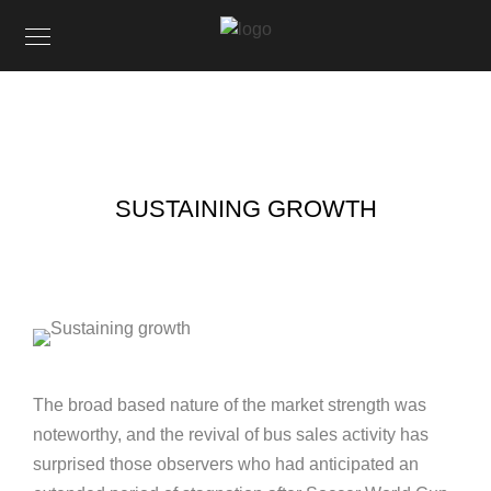
SUSTAINING GROWTH
The broad based nature of the market strength was
noteworthy, and the revival of bus sales activity has
surprised those observers who had anticipated an