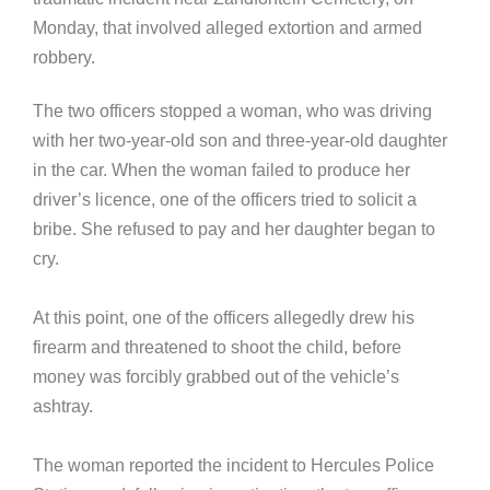
Monday, that involved alleged extortion and armed
robbery.
The two officers stopped a woman, who was driving
with her two-year-old son and three-year-old daughter
in the car. When the woman failed to produce her
driver’s licence, one of the officers tried to solicit a
bribe. She refused to pay and her daughter began to
cry.
At this point, one of the officers allegedly drew his
firearm and threatened to shoot the child, before
money was forcibly grabbed out of the vehicle’s
ashtray.
The woman reported the incident to Hercules Police