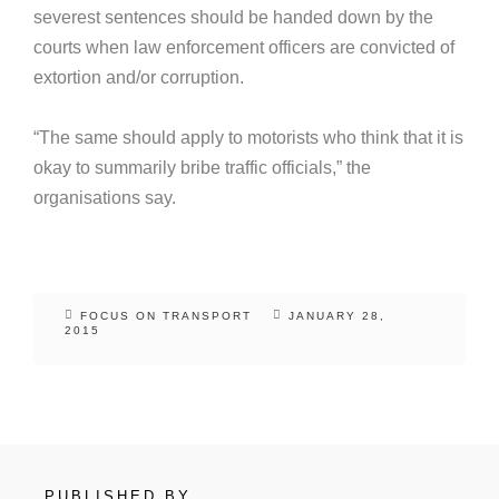
severest sentences should be handed down by the
courts when law enforcement officers are convicted of
extortion and/or corruption.
“The same should apply to motorists who think that it is
okay to summarily bribe traffic officials,” the
organisations say.
FOCUS ON TRANSPORT
JANUARY 28,
2015
PUBLISHED BY