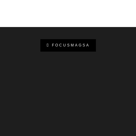
FOCUSMAGSA