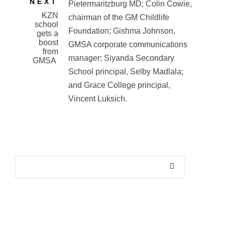
NEXT
KZN
school
gets a
boost
from
GMSA