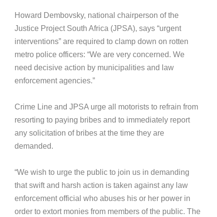
Howard Dembovsky, national chairperson of the
Justice Project South Africa (JPSA), says “urgent
interventions” are required to clamp down on rotten
metro police officers: “We are very concerned. We
need decisive action by municipalities and law
enforcement agencies.”
Crime Line and JPSA urge all motorists to refrain from
resorting to paying bribes and to immediately report
any solicitation of bribes at the time they are
demanded.
“We wish to urge the public to join us in demanding
that swift and harsh action is taken against any law
enforcement official who abuses his or her power in
order to extort monies from members of the public. The