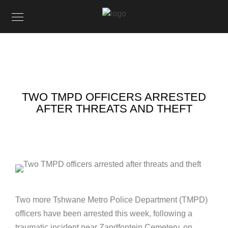
TWO TMPD OFFICERS ARRESTED
AFTER THREATS AND THEFT
Two more Tshwane Metro Police Department (TMPD)
officers have been arrested this week, following a
traumatic incident near Zandfontein Cemetery, on