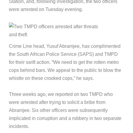
Station, and, following investigation, the two officers
were arrested on Tuesday evening.
Crime Line head, Yusuf Abramjee, has complimented
the South African Police Service (SAPS) and TMPD
for their swift action. “We need to get the rotten metro
cops behind bars. We appeal to the public to blow the
whistle on these crooked cops,” he says.
Three weeks ago, we reported on two TMPD who
were arrested after trying to solicit a bribe from
Abramjee. Six other officers were subsequently
implicated in corruption and a robbery in two separate
incidents.