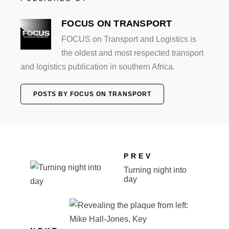
FOCUS ON TRANSPORT
FOCUS on Transport and Logistics is
the oldest and most respected transport
and logistics publication in southern Africa.
POSTS BY FOCUS ON TRANSPORT
PREV
Turning night into
day