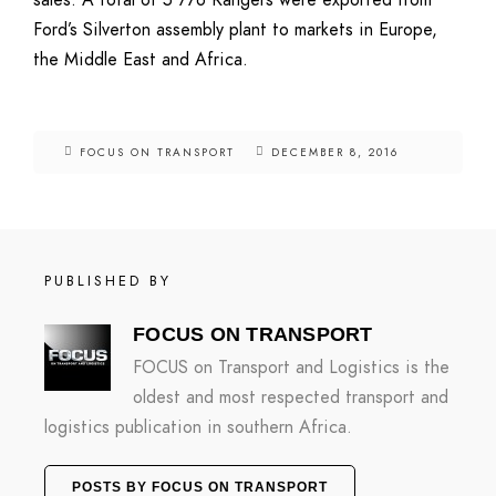
sales. A total of 5 776 Rangers were exported from
Ford’s Silverton assembly plant to markets in Europe,
the Middle East and Africa.
FOCUS ON TRANSPORT
DECEMBER 8, 2016
PUBLISHED BY
FOCUS ON TRANSPORT
FOCUS on Transport and Logistics is the
oldest and most respected transport and
logistics publication in southern Africa.
POSTS BY FOCUS ON TRANSPORT