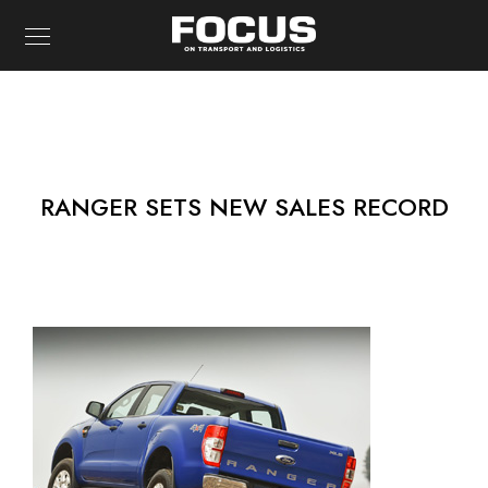
RANGER SETS NEW SALES RECORD