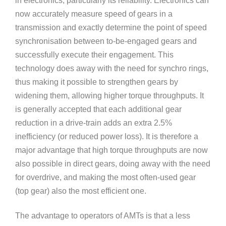
in electronics, particularly its reliability. Electronics can
now accurately measure speed of gears in a
transmission and exactly determine the point of speed
synchronisation between to-be-engaged gears and
successfully execute their engagement. This
technology does away with the need for synchro rings,
thus making it possible to strengthen gears by
widening them, allowing higher torque throughputs. It
is generally accepted that each additional gear
reduction in a drive-train adds an extra 2.5%
inefficiency (or reduced power loss). It is therefore a
major advantage that high torque throughputs are now
also possible in direct gears, doing away with the need
for overdrive, and making the most often-used gear
(top gear) also the most efficient one.
The advantage to operators of AMTs is that a less