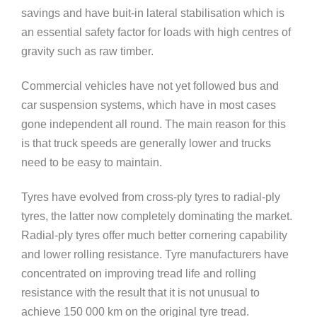
savings and have buit-in lateral stabilisation which is
an essential safety factor for loads with high centres of
gravity such as raw timber.
Commercial vehicles have not yet followed bus and
car suspension systems, which have in most cases
gone independent all round. The main reason for this
is that truck speeds are generally lower and trucks
need to be easy to maintain.
Tyres have evolved from cross-ply tyres to radial-ply
tyres, the latter now completely dominating the market.
Radial-ply tyres offer much better cornering capability
and lower rolling resistance. Tyre manufacturers have
concentrated on improving tread life and rolling
resistance with the result that it is not unusual to
achieve 150 000 km on the original tyre tread.