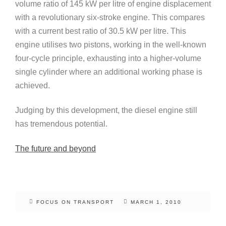
volume ratio of 145 kW per litre of engine displacement
with a revolutionary six-stroke engine. This compares
with a current best ratio of 30.5 kW per litre. This
engine utilises two pistons, working in the well-known
four-cycle principle, exhausting into a higher-volume
single cylinder where an additional working phase is
achieved.
Judging by this development, the diesel engine still
has tremendous potential.
The future and beyond
FOCUS ON TRANSPORT
MARCH 1, 2010