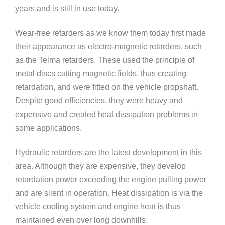
years and is still in use today.
Wear-free retarders as we know them today first made
their appearance as electro-magnetic retarders, such
as the Telma retarders. These used the principle of
metal discs cutting magnetic fields, thus creating
retardation, and were fitted on the vehicle propshaft.
Despite good efficiencies, they were heavy and
expensive and created heat dissipation problems in
some applications.
Hydraulic retarders are the latest development in this
area. Although they are expensive, they develop
retardation power exceeding the engine pulling power
and are silent in operation. Heat dissipation is via the
vehicle cooling system and engine heat is thus
maintained even over long downhills.