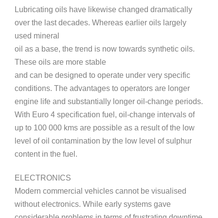
Lubricating oils have likewise changed dramatically
over the last decades. Whereas earlier oils largely
used mineral
oil as a base, the trend is now towards synthetic oils.
These oils are more stable
and can be designed to operate under very specific
conditions. The advantages to operators are longer
engine life and substantially longer oil-change periods.
With Euro 4 specification fuel, oil-change intervals of
up to 100 000 kms are possible as a result of the low
level of oil contamination by the low level of sulphur
content in the fuel.
ELECTRONICS
Modern commercial vehicles cannot be visualised
without electronics. While early systems gave
considerable problems in terms of frustrating downtime