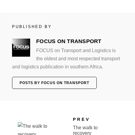
PUBLISHED BY
FOCUS ON TRANSPORT
FOCUS on Transport and Logistics is
the oldest and most respected transport
and logistics publication in southern Africa.
POSTS BY FOCUS ON TRANSPORT
PREV
The walk to
recovery