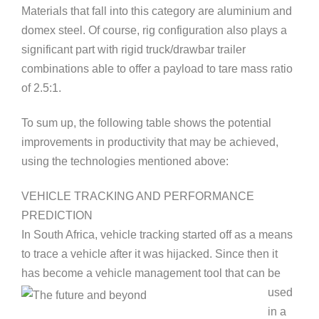
Materials that fall into this category are aluminium and
domex steel. Of course, rig configuration also plays a
significant part with rigid truck/drawbar trailer
combinations able to offer a payload to tare mass ratio
of 2.5:1.
To sum up, the following table shows the potential
improvements in productivity that may be achieved,
using the technologies mentioned above:
VEHICLE TRACKING AND PERFORMANCE
PR
EDICTION
In South Africa, vehicle tracking started off as a means
to trace a vehicle after it was hijacked. Since then it
has become a vehicle
management tool that can be
used
in a