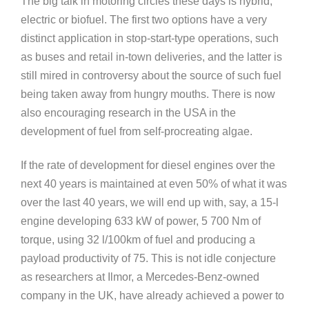
The big talk in motoring circles these days is hybrid,
electric or biofuel. The first two options have a very
distinct application in stop-start-type operations, such
as buses and retail in-town deliveries, and the latter is
still mired in controversy about the source of such fuel
being taken away from hungry mouths. There is now
also encouraging research in the USA in the
development of fuel from self-procreating algae.
If the rate of development for diesel engines over the
next 40 years is maintained at even 50% of what it was
over the last 40 years, we will end up with, say, a 15-l
engine developing 633 kW of power, 5 700 Nm of
torque, using 32 l/100km of fuel and producing a
payload productivity of 75. This is not idle conjecture
as researchers at Ilmor, a Mercedes-Benz-owned
company in the UK, have already achieved a power to