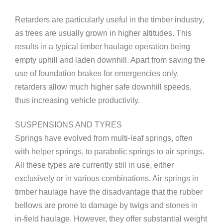
Retarders are particularly useful in the timber industry,
as trees are usually grown in higher altitudes. This
results in a typical timber haulage operation being
empty uphill and laden downhill. Apart from saving the
use of foundation brakes for emergencies only,
retarders allow much higher safe downhill speeds,
thus increasing vehicle productivity.
SUSPENSIONS AND TYRES
Springs have evolved from multi-leaf springs, often
with helper springs, to parabolic springs to air springs.
All these types are currently still in use, either
exclusively or in various combinations. Air springs in
timber haulage have the disadvantage that the rubber
bellows are prone to damage by twigs and stones in
in-field haulage. However, they offer substantial weight