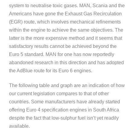
system to neutralise toxic gases. MAN, Scania and the
Americans have gone the Exhaust Gas Recirculation
(EGR) route, which involves mechanical refinements
within the engine to achieve the same objectives. The
latter is the more expensive method and it seems that
satisfactory results cannot be achieved beyond the
Euro 5 standard. MAN for one has now reportedly
abandoned research in this direction and has adopted
the AdBlue route for its Euro 6 engines.
The following table and graph are an indication of how
our current legislation compares to that of other
countries. Some manufacturers have already started
offering Euro 4 specification engines in South Africa
despite the fact that low-sulphur fuel isn’t yet readily
available.