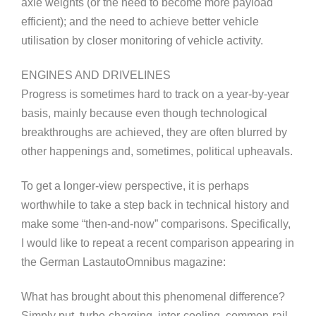
axle weights (or the need to become more payload
efficient); and the need to achieve better vehicle
utilisation by closer monitoring of vehicle activity.
ENGINES AND DRIVELINES
Progress is sometimes hard to track on a year-by-year
basis, mainly because even though technological
breakthroughs are achieved, they are often blurred by
other happenings and, sometimes, political upheavals.
To get a longer-view perspective, it is perhaps
worthwhile to take a step back in technical history and
make some “then-and-now” comparisons. Specifically,
I would like to repeat a recent comparison appearing in
the German LastautoOmnibus magazine:
What has brought about this phenomenal difference?
Simply put, turbo-charging, inter-cooling, common-rail