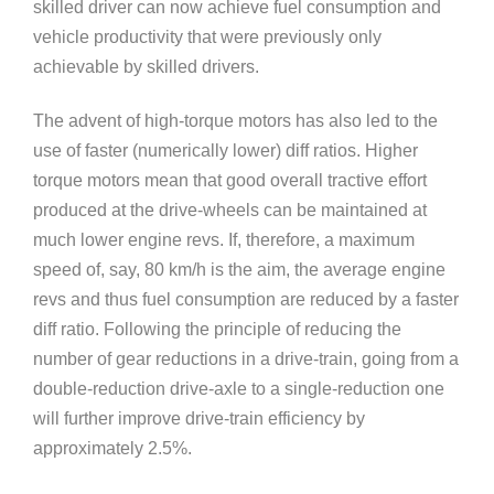
skilled driver can now achieve fuel consumption and
vehicle productivity that were previously only
achievable by skilled drivers.
The advent of high-torque motors has also led to the
use of faster (numerically lower) diff ratios. Higher
torque motors mean that good overall tractive effort
produced at the drive-wheels can be maintained at
much lower engine revs. If, therefore, a maximum
speed of, say, 80 km/h is the aim, the average engine
revs and thus fuel consumption are reduced by a faster
diff ratio. Following the principle of reducing the
number of gear reductions in a drive-train, going from a
double-reduction drive-axle to a single-reduction one
will further improve drive-train efficiency by
approximately 2.5%.