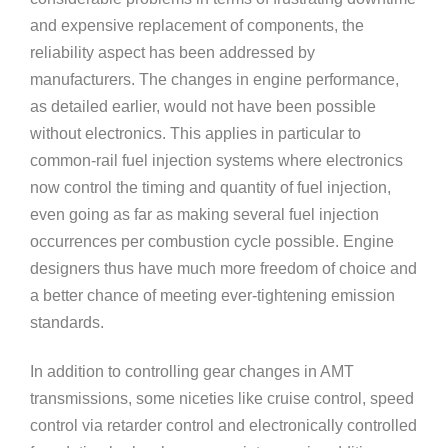
and expensive replacement of components, the
reliability aspect has been addressed by
manufacturers. The changes in engine performance,
as detailed earlier, would not have been possible
without electronics. This applies in particular to
common-rail fuel injection systems where electronics
now control the timing and quantity of fuel injection,
even going as far as making several fuel injection
occurrences per combustion cycle possible. Engine
designers thus have much more freedom of choice and
a better chance of meeting ever-tightening emission
standards.
In addition to controlling gear changes in AMT
transmissions, some niceties like cruise control, speed
control via retarder control and electronically controlled