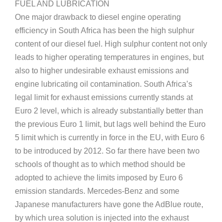
FUEL AND LUBRICATION
One major drawback to diesel engine operating
efficiency in South Africa has been the high sulphur
content of our diesel fuel. High sulphur content not only
leads to higher operating temperatures in engines, but
also to higher undesirable exhaust emissions and
engine lubricating oil contamination. South Africa’s
legal limit for exhaust emissions currently stands at
Euro 2 level, which is already substantially better than
the previous Euro 1 limit, but lags well behind the Euro
5 limit which is currently in force in the EU, with Euro 6
to be introduced by 2012. So far there have been two
schools of thought as to which method should be
adopted to achieve the limits imposed by Euro 6
emission standards. Mercedes-Benz and some
Japanese manufacturers have gone the AdBlue route,
by which urea solution is injected into the exhaust