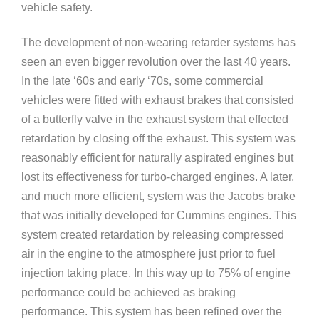
vehicle safety.
The development of non-wearing retarder systems has
seen an even bigger revolution over the last 40 years.
In the late ‘60s and early ‘70s, some commercial
vehicles were fitted with exhaust brakes that consisted
of a butterfly valve in the exhaust system that effected
retardation by closing off the exhaust. This system was
reasonably efficient for naturally aspirated engines but
lost its effectiveness for turbo-charged engines. A later,
and much more efficient, system was the Jacobs brake
that was initially developed for Cummins engines. This
system created retardation by releasing compressed
air in the engine to the atmosphere just prior to fuel
injection taking place. In this way up to 75% of engine
performance could be achieved as braking
performance. This system has been refined over the