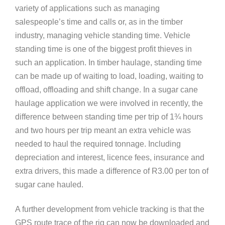
variety of applications such as managing
salespeople’s time and calls or, as in the timber
industry, managing vehicle standing time. Vehicle
standing time is one of the biggest profit thieves in
such an application. In timber haulage, standing time
can be made up of waiting to load, loading, waiting to
offload, offloading and shift change. In a sugar cane
haulage application we were involved in recently, the
difference between standing time per trip of 1¾ hours
and two hours per trip meant an extra vehicle was
needed to haul the required tonnage. Including
depreciation and interest, licence fees, insurance and
extra drivers, this made a difference of R3.00 per ton of
sugar cane hauled.
A further development from vehicle tracking is that the
GPS route trace of the rig can now be downloaded and