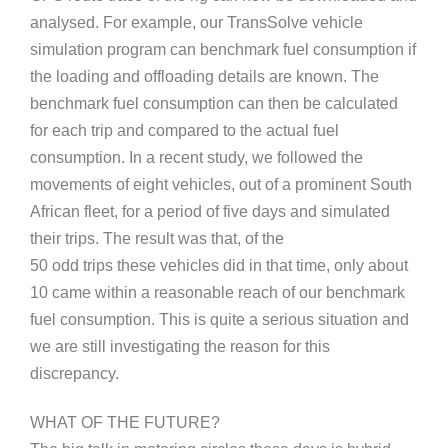
analysed. For example, our TransSolve vehicle
simulation program can benchmark fuel consumption if
the loading and offloading details are known. The
benchmark fuel consumption can then be calculated
for each trip and compared to the actual fuel
consumption. In a recent study, we followed the
movements of eight vehicles, out of a prominent South
African fleet, for a period of five days and simulated
their trips. The result was that, of the
50 odd trips these vehicles did in that time, only about
10 came within a reasonable reach of our benchmark
fuel consumption. This is quite a serious situation and
we are still investigating the reason for this
discrepancy.
WHAT OF THE FUTURE?