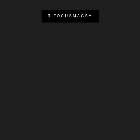
FOCUSMAGSA