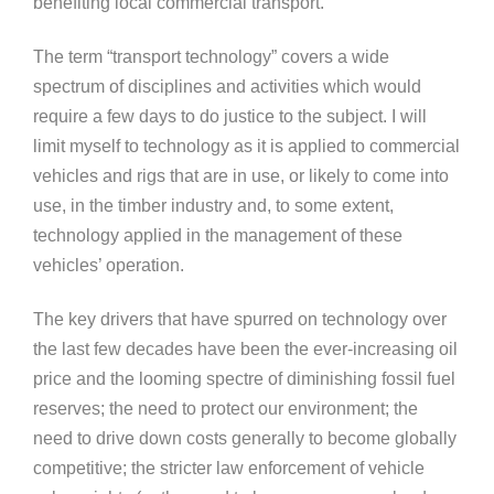
benefiting local commercial transport.
The term “transport technology” covers a wide
spectrum of disciplines and activities which would
require a few days to do justice to the subject. I will
limit myself to technology as it is applied to commercial
vehicles and rigs that are in use, or likely to come into
use, in the timber industry and, to some extent,
technology applied in the management of these
vehicles’ operation.
The key drivers that have spurred on technology over
the last few decades have been the ever-increasing oil
price and the looming spectre of diminishing fossil fuel
reserves; the need to protect our environment; the
need to drive down costs generally to become globally
competitive; the stricter law enforcement of vehicle