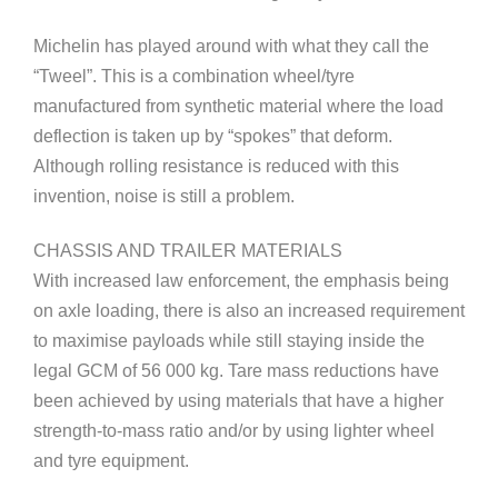
Michelin has played around with what they call the
“Tweel”. This is a combination wheel/tyre
manufactured from synthetic material where the load
deflection is taken up by “spokes” that deform.
Although rolling resistance is reduced with this
invention, noise is still a problem.
CHASSIS AND TRAILER MATERIALS
With increased law enforcement, the emphasis being
on axle loading, there is also an increased requirement
to maximise payloads while still staying inside the
legal GCM of 56 000 kg. Tare mass reductions have
been achieved by using materials that have a higher
strength-to-mass ratio and/or by using lighter wheel
and tyre equipment.