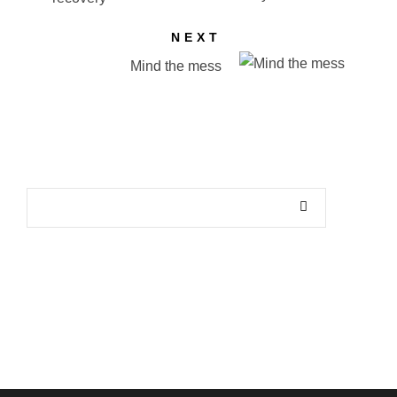
NEXT
Mind the mess