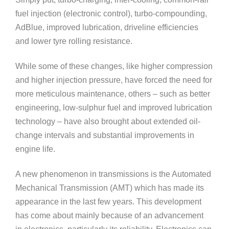
fuel injection (electronic control), turbo-compounding,
AdBlue, improved lubrication, driveline efficiencies
and lower tyre rolling resistance.
While some of these changes, like higher compression
and higher injection pressure, have forced the need for
more meticulous maintenance, others – such as better
engineering, low-sulphur fuel and improved lubrication
technology – have also brought about extended oil-
change intervals and substantial improvements in
engine life.
A new phenomenon in transmissions is the Automated
Mechanical Transmission (AMT) which has made its
appearance in the last few years. This development
has come about mainly because of an advancement