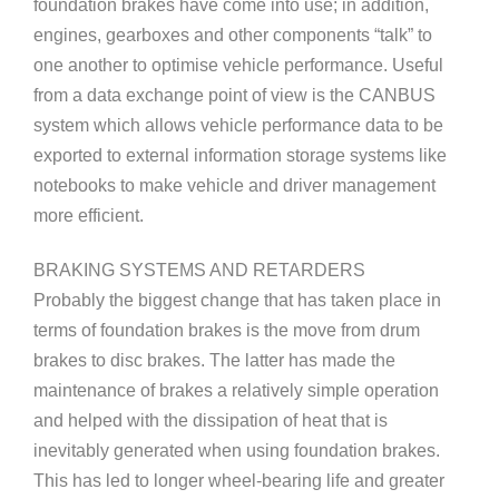
foundation brakes have come into use; in addition,
engines, gearboxes and other components “talk” to
one another to optimise vehicle performance. Useful
from a data exchange point of view is the CANBUS
system which allows vehicle performance data to be
exported to external information storage systems like
notebooks to make vehicle and driver management
more efficient.
BRAKING SYSTEMS AND RETARDERS
Probably the biggest change that has taken place in
terms of foundation brakes is the move from drum
brakes to disc brakes. The latter has made the
maintenance of brakes a relatively simple operation
and helped with the dissipation of heat that is
inevitably generated when using foundation brakes.
This has led to longer wheel-bearing life and greater