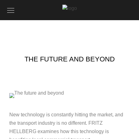
THE FUTURE AND BEYOND
New technology is constantly hitting the market, and
the transport industry is no different. FRITZ
HELLBERG examines how this technology is